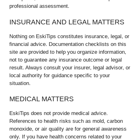
professional assessment.
INSURANCE AND LEGAL MATTERS
Nothing on EskiTips constitutes insurance, legal, or
financial advice. Documentation checklists on this
site are provided to help you organize information,
not to guarantee any insurance outcome or legal
result. Always consult your insurer, legal advisor, or
local authority for guidance specific to your
situation.
MEDICAL MATTERS
EskiTips does not provide medical advice.
References to health risks such as mold, carbon
monoxide, or air quality are for general awareness
only. If you have health concerns related to your