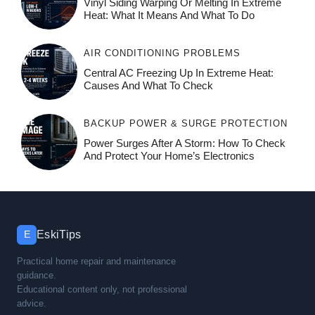
Vinyl Siding Warping Or Melting In Extreme
Heat: What It Means And What To Do
AIR CONDITIONING PROBLEMS
Central AC Freezing Up In Extreme Heat:
Causes And What To Check
BACKUP POWER & SURGE PROTECTION
Power Surges After A Storm: How To Check
And Protect Your Home’s Electronics
EskiTips
E
Practical home repair and maintenance
guidance.
Educational content only, not professional
advice.