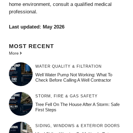
home environment, consult a qualified medical
professional.
Last updated: May 2026
MOST
RECENT
More
WATER QUALITY & FILTRATION
Well Water Pump Not Working: What To
Check Before Calling A Well Contractor
STORM, FIRE & GAS SAFETY
Tree Fell On The House After A Storm: Safe
First Steps
SIDING, WINDOWS & EXTERIOR DOORS