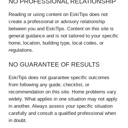
NO PROFESSIONAL RELATIONSHIP
Reading or using content on EskiTips does not
create a professional or advisory relationship
between you and EskiTips. Content on this site is
general guidance and is not tailored to your specific
home, location, building type, local codes, or
regulations.
NO GUARANTEE OF RESULTS
EskiTips does not guarantee specific outcomes
from following any guide, checklist, or
recommendation on this site. Home problems vary
widely. What applies in one situation may not apply
in another. Always assess your specific situation
carefully and consult a qualified professional when
in doubt.