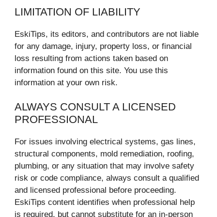
LIMITATION OF LIABILITY
EskiTips, its editors, and contributors are not liable
for any damage, injury, property loss, or financial
loss resulting from actions taken based on
information found on this site. You use this
information at your own risk.
ALWAYS CONSULT A LICENSED
PROFESSIONAL
For issues involving electrical systems, gas lines,
structural components, mold remediation, roofing,
plumbing, or any situation that may involve safety
risk or code compliance, always consult a qualified
and licensed professional before proceeding.
EskiTips content identifies when professional help
is required, but cannot substitute for an in-person