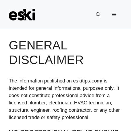
Skip
to
Menu
content
GENERAL
DISCLAIMER
The information published on eskitips.com/ is
intended for general informational purposes only. It
does not constitute professional advice from a
licensed plumber, electrician, HVAC technician,
structural engineer, roofing contractor, or any other
licensed trade or safety professional.