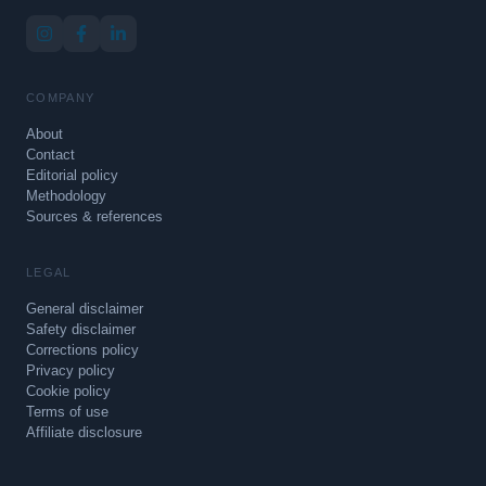
COMPANY
About
Contact
Editorial policy
Methodology
Sources & references
LEGAL
General disclaimer
Safety disclaimer
Corrections policy
Privacy policy
Cookie policy
Terms of use
Affiliate disclosure