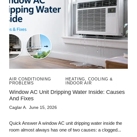
AIR CONDITIONING
HEATING, COOLING &
PROBLEMS
INDOOR AIR
Window AC Unit Dripping Water Inside: Causes
And Fixes
Caglar A.
June 15, 2026
Quick Answer A window AC unit dripping water inside the
room almost always has one of two causes: a clogged...