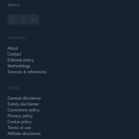
advice.
COMPANY
About
Contact
Editorial policy
Methodology
Sources & references
LEGAL
General disclaimer
Safety disclaimer
Corrections policy
Privacy policy
Cookie policy
Terms of use
Affiliate disclosure