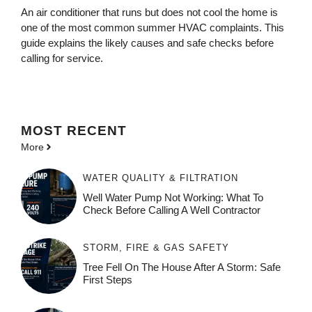
An air conditioner that runs but does not cool the home is
one of the most common summer HVAC complaints. This
guide explains the likely causes and safe checks before
calling for service.
MOST
RECENT
More
WATER QUALITY & FILTRATION
Well Water Pump Not Working: What To
Check Before Calling A Well Contractor
STORM, FIRE & GAS SAFETY
Tree Fell On The House After A Storm: Safe
First Steps