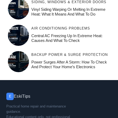
SIDING, WINDOWS & EXTERIOR DOORS
Vinyl Siding Warping Or Melting In Extreme
Heat: What It Means And What To Do
AIR CONDITIONING PROBLEMS
Central AC Freezing Up In Extreme Heat:
Causes And What To Check
BACKUP POWER & SURGE PROTECTION
Power Surges After A Storm: How To Check
And Protect Your Home’s Electronics
EskiTips
E
Practical home repair and maintenance
guidance.
Educational content only, not professional