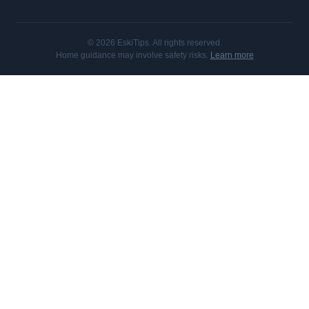
© 2026 EskiTips. All rights reserved.
Home guidance may involve safety risks.
Learn more