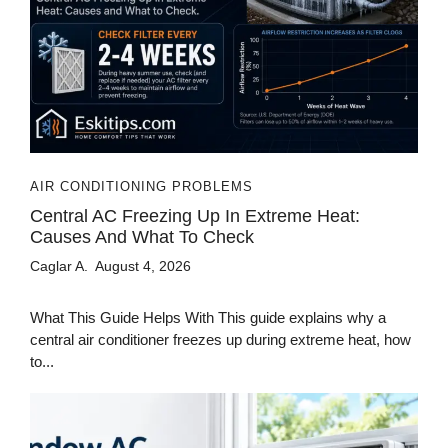
AIR CONDITIONING PROBLEMS
Central AC Freezing Up In Extreme Heat:
Causes And What To Check
Caglar A.
August 4, 2026
What This Guide Helps With This guide explains why a
central air conditioner freezes up during extreme heat, how
to...