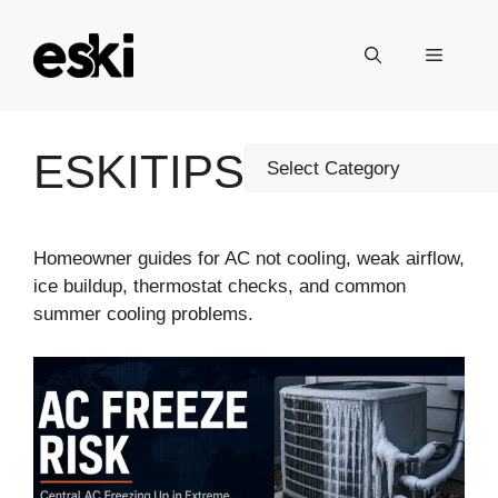
Skip
to
Menu
content
ESKITIPS
Categories
Homeowner guides for AC not cooling, weak airflow,
ice buildup, thermostat checks, and common
summer cooling problems.