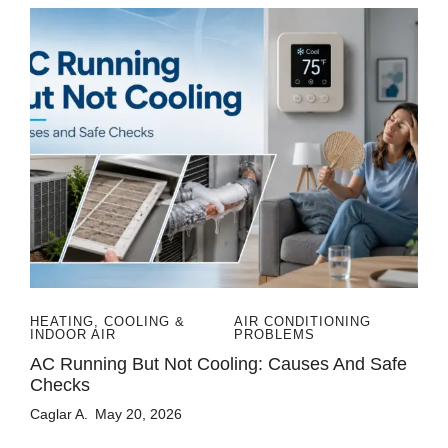
HEATING, COOLING &
AIR CONDITIONING
INDOOR AIR
PROBLEMS
AC Running But Not Cooling: Causes And Safe
Checks
Caglar A.
May 20, 2026