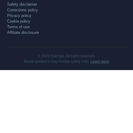
Safety disclaimer
Corrections policy
Privacy policy
Cookie policy
Terms of use
Affiliate disclosure
© 2026 EskiTips. All rights reserved.
Home guidance may involve safety risks.
Learn more