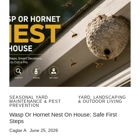
SEASONAL YARD
YARD, LANDSCAPING
MAINTENANCE & PEST
& OUTDOOR LIVING
PREVENTION
Wasp Or Hornet Nest On House: Safe First
Steps
Caglar A.
June 25, 2026