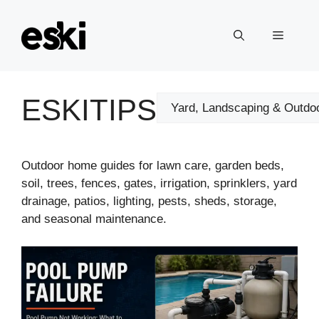
Skip
to
Menu
content
ESKITIPS
Categories
Outdoor home guides for lawn care, garden beds,
soil, trees, fences, gates, irrigation, sprinklers, yard
drainage, patios, lighting, pests, sheds, storage,
and seasonal maintenance.