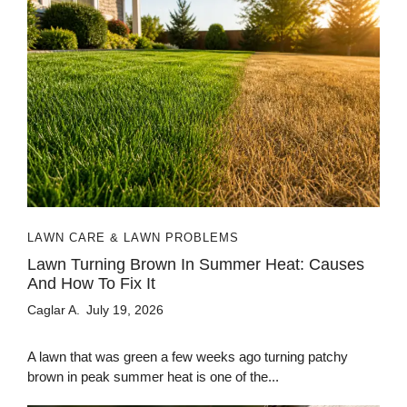
LAWN CARE & LAWN PROBLEMS
Lawn Turning Brown In Summer Heat: Causes
And How To Fix It
Caglar A.
July 19, 2026
A lawn that was green a few weeks ago turning patchy
brown in peak summer heat is one of the...