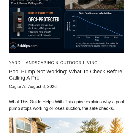
YARD, LANDSCAPING & OUTDOOR LIVING
Pool Pump Not Working: What To Check Before
Calling A Pro
Caglar A.
August 8, 2026
What This Guide Helps With This guide explains why a pool
pump stops working or loses suction, the safe checks...