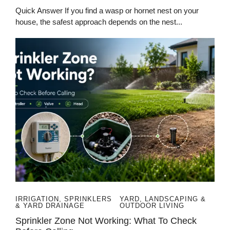
Quick Answer If you find a wasp or hornet nest on your
house, the safest approach depends on the nest...
IRRIGATION, SPRINKLERS
YARD, LANDSCAPING &
& YARD DRAINAGE
OUTDOOR LIVING
Sprinkler Zone Not Working: What To Check