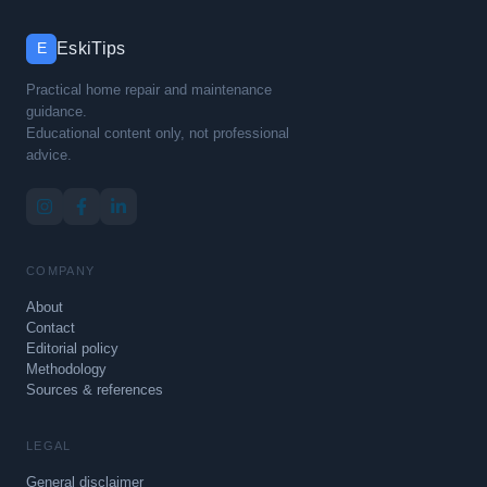
EskiTips
E
Practical home repair and maintenance
guidance.
Educational content only, not professional
advice.
COMPANY
About
Contact
Editorial policy
Methodology
Sources & references
LEGAL
General disclaimer