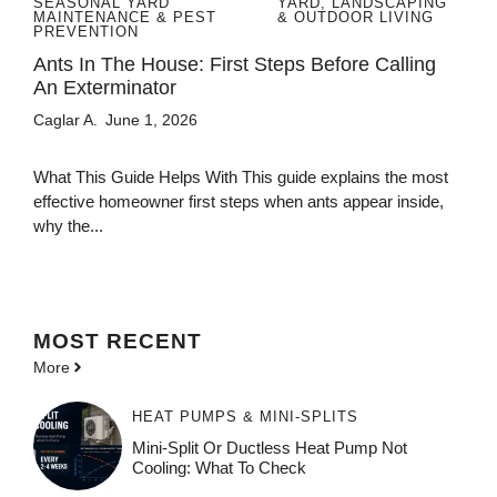
SEASONAL YARD
YARD, LANDSCAPING
MAINTENANCE & PEST
& OUTDOOR LIVING
PREVENTION
Ants In The House: First Steps Before Calling
An Exterminator
Caglar A.
June 1, 2026
What This Guide Helps With This guide explains the most
effective homeowner first steps when ants appear inside,
why the...
MOST
RECENT
More
HEAT PUMPS & MINI-SPLITS
Mini-Split Or Ductless Heat Pump Not
Cooling: What To Check