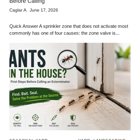
Before Calling
Caglar A.
June 17, 2026
Quick Answer A sprinkler zone that does not activate most
commonly has one of four causes: the zone valve is...