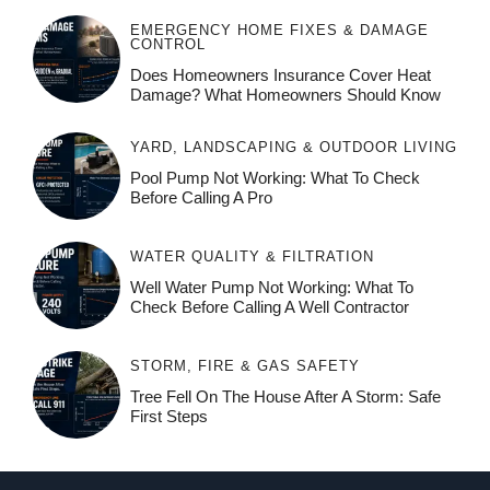
EMERGENCY HOME FIXES & DAMAGE
CONTROL
Does Homeowners Insurance Cover Heat
Damage? What Homeowners Should Know
YARD, LANDSCAPING & OUTDOOR LIVING
Pool Pump Not Working: What To Check
Before Calling A Pro
WATER QUALITY & FILTRATION
Well Water Pump Not Working: What To
Check Before Calling A Well Contractor
STORM, FIRE & GAS SAFETY
Tree Fell On The House After A Storm: Safe
First Steps