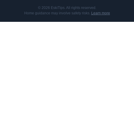
© 2026 EskiTips. All rights reserved.
Home guidance may involve safety risks.
Learn more