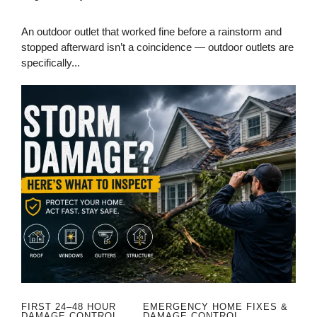
An outdoor outlet that worked fine before a rainstorm and
stopped afterward isn’t a coincidence — outdoor outlets are
specifically...
FIRST 24–48 HOUR
EMERGENCY HOME FIXES &
DAMAGE CONTROL
DAMAGE CONTROL