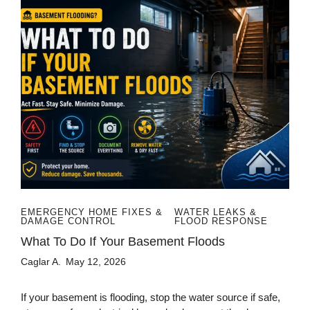
EMERGENCY HOME FIXES &
WATER LEAKS &
DAMAGE CONTROL
FLOOD RESPONSE
What To Do If Your Basement Floods
Caglar A.
May 12, 2026
If your basement is flooding, stop the water source if safe,