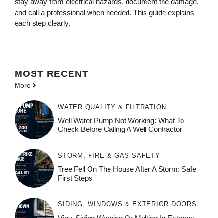
stay away from electrical hazards, document the damage,
and call a professional when needed. This guide explains
each step clearly.
MOST
RECENT
More
WATER QUALITY & FILTRATION
Well Water Pump Not Working: What To
Check Before Calling A Well Contractor
STORM, FIRE & GAS SAFETY
Tree Fell On The House After A Storm: Safe
First Steps
SIDING, WINDOWS & EXTERIOR DOORS
Vinyl Siding Warping Or Melting In Extreme