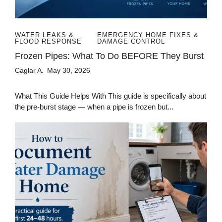
WATER LEAKS &
EMERGENCY HOME FIXES &
FLOOD RESPONSE
DAMAGE CONTROL
Frozen Pipes: What To Do BEFORE They Burst
Caglar A.
May 30, 2026
What This Guide Helps With This guide is specifically about
the pre-burst stage — when a pipe is frozen but...