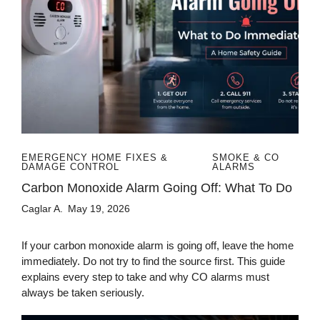
EMERGENCY HOME FIXES &
SMOKE & CO
DAMAGE CONTROL
ALARMS
Carbon Monoxide Alarm Going Off: What To Do
Caglar A.
May 19, 2026
If your carbon monoxide alarm is going off, leave the home
immediately. Do not try to find the source first. This guide
explains every step to take and why CO alarms must
always be taken seriously.