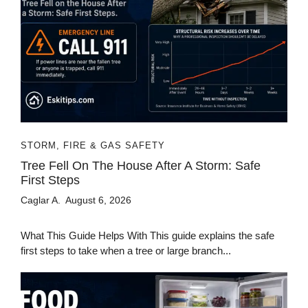
STORM, FIRE & GAS SAFETY
Tree Fell On The House After A Storm: Safe
First Steps
Caglar A.
August 6, 2026
What This Guide Helps With This guide explains the safe
first steps to take when a tree or large branch...