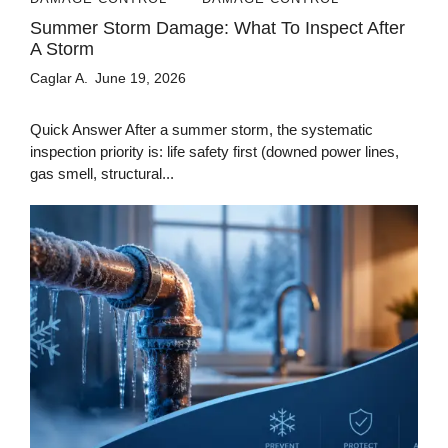
Summer Storm Damage: What To Inspect After
A Storm
Caglar A.
June 19, 2026
Quick Answer After a summer storm, the systematic
inspection priority is: life safety first (downed power lines,
gas smell, structural...