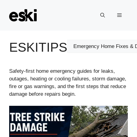
Skip
to
Menu
content
ESKITIPS
Categories
Safety-first home emergency guides for leaks,
outages, heating or cooling failures, storm damage,
fire or gas warnings, and the first steps that reduce
damage before repairs begin.