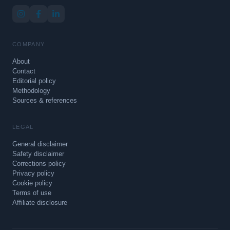
COMPANY
About
Contact
Editorial policy
Methodology
Sources & references
LEGAL
General disclaimer
Safety disclaimer
Corrections policy
Privacy policy
Cookie policy
Terms of use
Affiliate disclosure