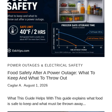
POWER OUTAGES & ELECTRICAL SAFETY
Food Safety After A Power Outage: What To
Keep And What To Throw Out
Caglar A.
August 1, 2026
What This Guide Helps With This guide explains what food
is safe to keep and what must be thrown away...