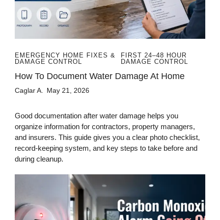
EMERGENCY HOME FIXES &
FIRST 24–48 HOUR
DAMAGE CONTROL
DAMAGE CONTROL
How To Document Water Damage At Home
Caglar A.
May 21, 2026
Good documentation after water damage helps you
organize information for contractors, property managers,
and insurers. This guide gives you a clear photo checklist,
record-keeping system, and key steps to take before and
during cleanup.