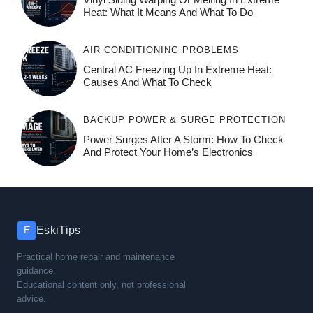
Heat: What It Means And What To Do
AIR CONDITIONING PROBLEMS
Central AC Freezing Up In Extreme Heat:
Causes And What To Check
BACKUP POWER & SURGE PROTECTION
Power Surges After A Storm: How To Check
And Protect Your Home’s Electronics
EskiTips
E
Practical home repair and maintenance
guidance.
Educational content only, not professional
advice.