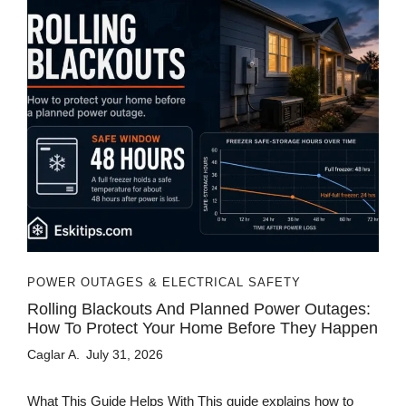
POWER OUTAGES & ELECTRICAL SAFETY
Rolling Blackouts And Planned Power Outages:
How To Protect Your Home Before They Happen
Caglar A.
July 31, 2026
What This Guide Helps With This guide explains how to