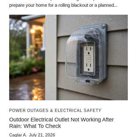
prepare your home for a rolling blackout or a planned...
POWER OUTAGES & ELECTRICAL SAFETY
Outdoor Electrical Outlet Not Working After
Rain: What To Check
Caglar A.
July 21, 2026