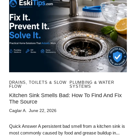
DRAINS, TOILETS & SLOW
PLUMBING & WATER
FLOW
SYSTEMS
Kitchen Sink Smells Bad: How To Find And Fix
The Source
Caglar A.
June 22, 2026
Quick Answer A persistent bad smell from a kitchen sink is
most commonly caused by food and grease buildup in...