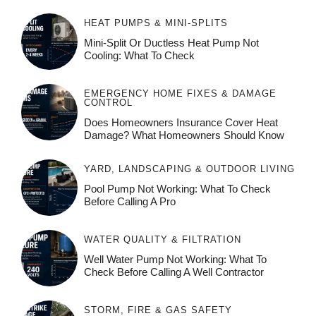
HEAT PUMPS & MINI-SPLITS
Mini-Split Or Ductless Heat Pump Not
Cooling: What To Check
EMERGENCY HOME FIXES & DAMAGE
CONTROL
Does Homeowners Insurance Cover Heat
Damage? What Homeowners Should Know
YARD, LANDSCAPING & OUTDOOR LIVING
Pool Pump Not Working: What To Check
Before Calling A Pro
WATER QUALITY & FILTRATION
Well Water Pump Not Working: What To
Check Before Calling A Well Contractor
STORM, FIRE & GAS SAFETY