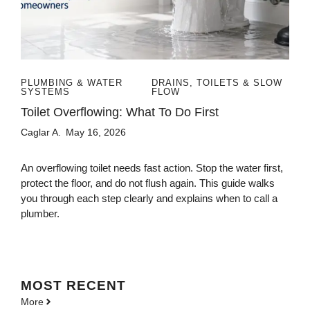
PLUMBING & WATER
DRAINS, TOILETS & SLOW
SYSTEMS
FLOW
Toilet Overflowing: What To Do First
Caglar A.
May 16, 2026
An overflowing toilet needs fast action. Stop the water first,
protect the floor, and do not flush again. This guide walks
you through each step clearly and explains when to call a
plumber.
MOST
RECENT
More