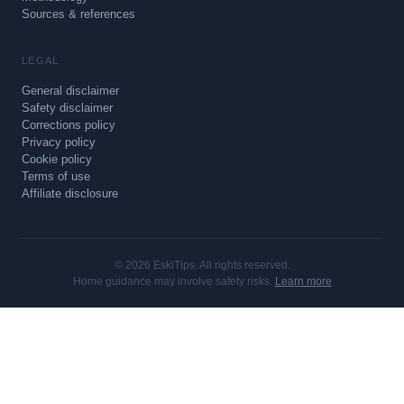
Sources & references
LEGAL
General disclaimer
Safety disclaimer
Corrections policy
Privacy policy
Cookie policy
Terms of use
Affiliate disclosure
© 2026 EskiTips. All rights reserved.
Home guidance may involve safety risks.
Learn more