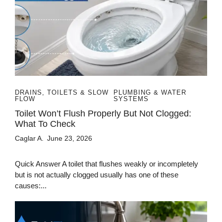
DRAINS, TOILETS & SLOW
PLUMBING & WATER
FLOW
SYSTEMS
Toilet Won’t Flush Properly But Not Clogged:
What To Check
Caglar A.
June 23, 2026
Quick Answer A toilet that flushes weakly or incompletely
but is not actually clogged usually has one of these
causes:...