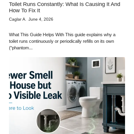
Toilet Runs Constantly: What Is Causing It And
How To Fix It
Caglar A.
June 4, 2026
What This Guide Helps With This guide explains why a
toilet runs continuously or periodically refills on its own
(“phantom...