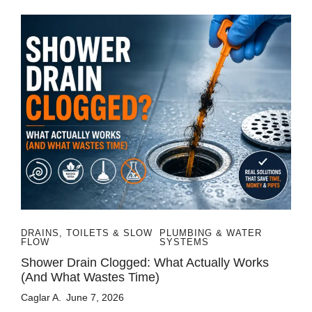
DRAINS, TOILETS & SLOW
PLUMBING & WATER
FLOW
SYSTEMS
Shower Drain Clogged: What Actually Works
(and What Wastes Time)
Caglar A.
June 7, 2026