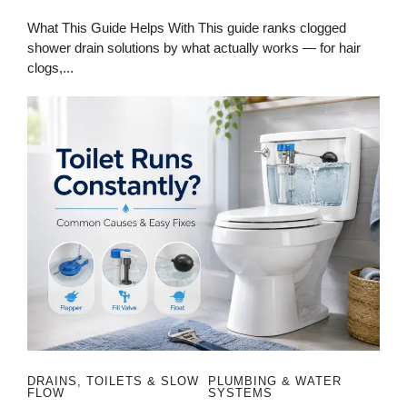
What This Guide Helps With This guide ranks clogged
shower drain solutions by what actually works — for hair
clogs,...
DRAINS, TOILETS & SLOW
PLUMBING & WATER
FLOW
SYSTEMS