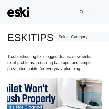
Skip
to
Menu
content
ESKITIPS
Categories
Troubleshooting for clogged drains, slow sinks,
toilet problems, recurring backups, and simple
prevention habits for everyday plumbing.