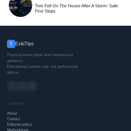
Tree Fell On The House After A Storm: Safe
First Steps
EskiTips
E
Practical home repair and maintenance
guidance.
Educational content only, not professional
advice.
COMPANY
About
Contact
Editorial policy
Methodology