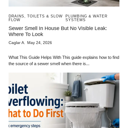
DRAINS, TOILETS & SLOW
PLUMBING & WATER
FLOW
SYSTEMS
Sewer Smell In House But No Visible Leak:
Where To Look
Caglar A.
May 24, 2026
What This Guide Helps With This guide explains how to find
the source of a sewer smell when there is...