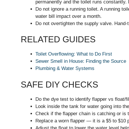
permanently and the toilet runs constantly. 
Do not ignore a running toilet. A running to
water bill impact over a month.
Do not overtighten the supply valve. Hand-ti
RELATED GUIDES
Toilet Overflowing: What to Do First
Sewer Smell in House: Finding the Source
Plumbing & Water Systems
SAFE DIY CHECKS
Do the dye test to identify flapper vs float/fi
Look inside the tank for water going into th
Check if the flapper chain is catching or is 
Replace a worn flapper — it is a $5 to $10 p
Adjust the float to lower the water level bel