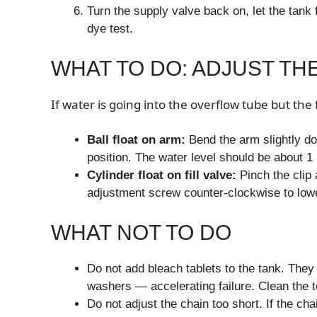
Turn the supply valve back on, let the tank f
dye test.
WHAT TO DO: ADJUST TH
If water is going into the overflow tube but the 
Ball float on arm:
Bend the arm slightly do
position. The water level should be about 1 
Cylinder float on fill valve:
Pinch the clip 
adjustment screw counter-clockwise to lowe
WHAT NOT TO DO
Do not add bleach tablets to the tank. The
washers — accelerating failure. Clean the to
Do not adjust the chain too short. If the cha