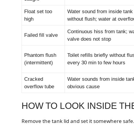
Float set too
Water sound from inside tank
high
without flush; water at overfl
Continuous hiss from tank; wat
Failed fill valve
valve does not stop
Phantom flush
Toilet refills briefly without flu
(intermittent)
every 30 min to few hours
Cracked
Water sounds from inside tan
overflow tube
obvious cause
HOW TO LOOK INSIDE TH
Remove the tank lid and set it somewhere safe. 