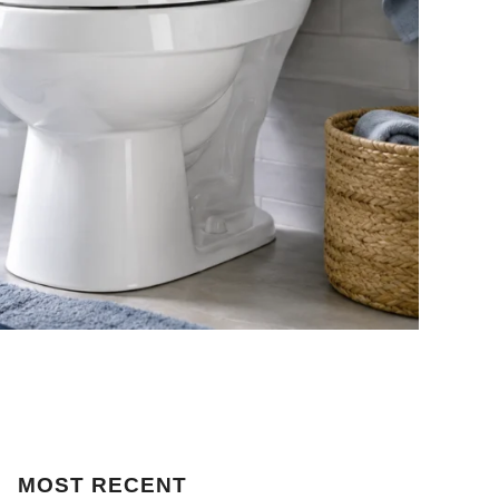
MOST
RECENT