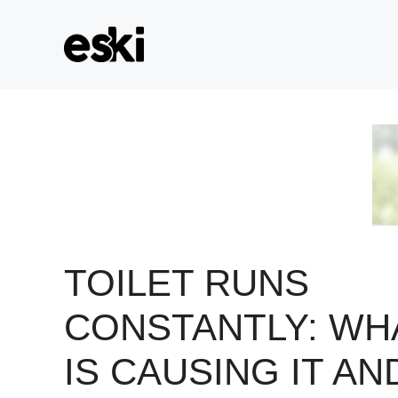
Skip
to
content
TOILET RUNS
CONSTANTLY: WH
IS CAUSING IT AN