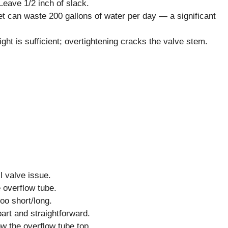
Leave 1/2 inch of slack.
ilet can waste 200 gallons of water per day — a significant
ght is sufficient; overtightening cracks the valve stem.
ll valve issue.
e overflow tube.
too short/long.
art and straightforward.
ow the overflow tube top.