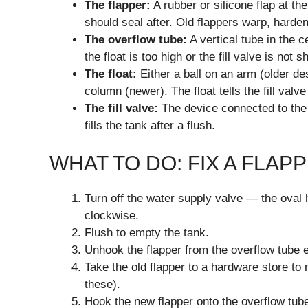
The flapper:
A rubber or silicone flap at t
should seal after. Old flappers warp, harden,
The overflow tube:
A vertical tube in the ce
the float is too high or the fill valve is not sh
The float:
Either a ball on an arm (older des
column (newer). The float tells the fill valv
The fill valve:
The device connected to the wa
fills the tank after a flush.
WHAT TO DO: FIX A FLA
Turn off the water supply valve — the oval h
clockwise.
Flush to empty the tank.
Unhook the flapper from the overflow tube 
Take the old flapper to a hardware store to
these).
Hook the new flapper onto the overflow tube