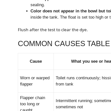
sealing.
Color does not appear in the bowl but toil
inside the tank. The float is set too high or th
Flush after the test to clear the dye.
COMMON CAUSES TABLE
Cause
What you see or hea
Worn or warped
Toilet runs continuously; hiss
flapper
from tank
Flapper chain
Intermittent running; sometim
too long or
sometimes not
caught