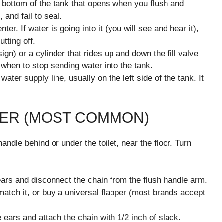
he bottom of the tank that opens when you flush and
 and fail to seal.
nter. If water is going into it (you will see and hear it),
utting off.
ign) or a cylinder that rides up and down the fill valve
e when to stop sending water into the tank.
ter supply line, usually on the left side of the tank. It
PPER (MOST COMMON)
andle behind or under the toilet, near the floor. Turn
ears and disconnect the chain from the flush handle arm.
 match it, or buy a universal flapper (most brands accept
 ears and attach the chain with 1/2 inch of slack.