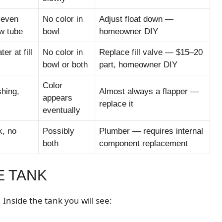
 even
No color in
Adjust float down —
ow tube
bowl
homeowner DIY
er at fill
No color in
Replace fill valve — $15–20
bowl or both
part, homeowner DIY
Color
shing,
Almost always a flapper —
appears
replace it
eventually
k, no
Possibly
Plumber — requires internal
both
component replacement
E TANK
Inside the tank you will see: