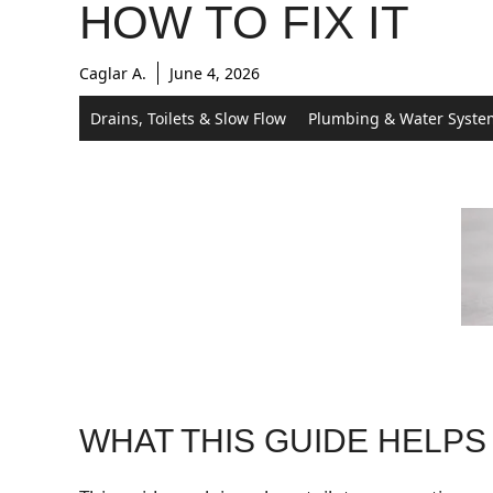
HOW TO FIX IT
Caglar A.
June 4, 2026
Drains, Toilets & Slow Flow
Plumbing & Water Syste
WHAT THIS GUIDE HELPS