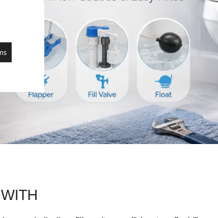
ms
 WITH