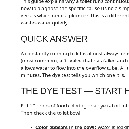
This guide explains why a toilet runs continuousl
how to diagnose the specific cause using a sim
versus which need a plumber. This is a differe
wastes water quietly.
QUICK ANSWER
A constantly running toilet is almost always one
(most common), a fill valve that has failed and 
allows water to flow into the overflow tube. All 
minutes. The dye test tells you which one it is.
THE DYE TEST — START 
Put 10 drops of food coloring or a dye tablet int
Then check the toilet bowl.
Color appears in the bowl:
Water is leakin