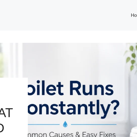
Ho
AT
D