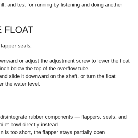
ill, and test for running by listening and doing another
E FLOAT
flapper seals:
wnward or adjust the adjustment screw to lower the float
inch below the top of the overflow tube.
and slide it downward on the shaft, or turn the float
r the water level.
y disintegrate rubber components — flappers, seals, and
ilet bowl directly instead.
in is too short, the flapper stays partially open