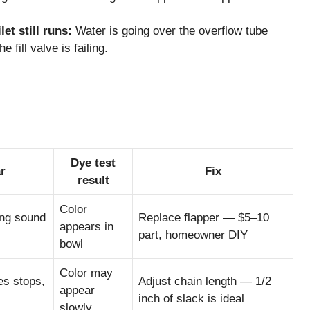
et still runs:
Water is going over the overflow tube
e fill valve is failing.
Dye test
r
Fix
result
Color
ing sound
Replace flapper — $5–10
appears in
part, homeowner DIY
bowl
Color may
es stops,
Adjust chain length — 1/2
appear
inch of slack is ideal
slowly