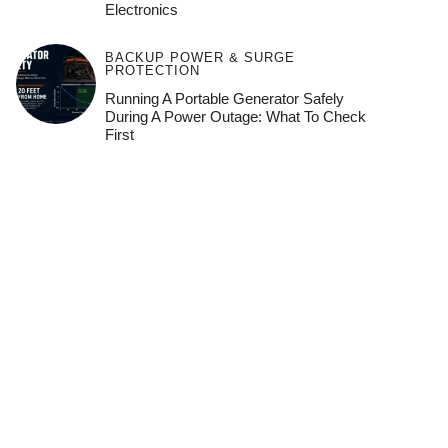
Electronics
BACKUP POWER & SURGE
PROTECTION
Running A Portable Generator Safely
During A Power Outage: What To Check
First