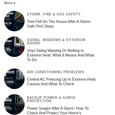
More
STORM, FIRE & GAS SAFETY
Tree Fell On The House After A Storm:
Safe First Steps
SIDING, WINDOWS & EXTERIOR
DOORS
Vinyl Siding Warping Or Melting In
Extreme Heat: What It Means And What
To Do
AIR CONDITIONING PROBLEMS
Central AC Freezing Up In Extreme Heat:
Causes And What To Check
BACKUP POWER & SURGE
PROTECTION
Power Surges After A Storm: How To
Check And Protect Your Home’s