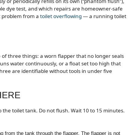
y or periodically refills on its own (“phantom flush”),
ple dye test, and which repairs are homeowner-safe
nt problem from a
toilet overflowing
— a running toilet
 of three things: a worn flapper that no longer seals
runs water continuously, or a float set too high that
three are identifiable without tools in under five
HERE
o the toilet tank. Do not flush. Wait 10 to 15 minutes.
g from the tank through the flapper. The flapper is not