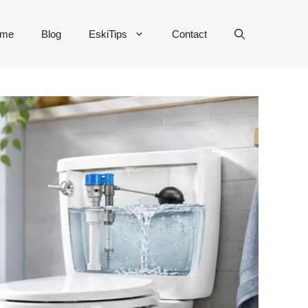
me
Blog
EskiTips
Contact