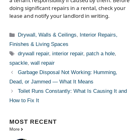
a tenant responsibility if caused by them. Before
doing significant repairs in a rental, check your
lease and notify your landlord in writing.
Categories
Drywall, Walls & Ceilings
,
Interior Repairs,
Finishes & Living Spaces
Tags
drywall repair
,
interior repair
,
patch a hole
,
spackle
,
wall repair
Garbage Disposal Not Working: Humming,
Dead, or Jammed — What It Means
Toilet Runs Constantly: What Is Causing It and
How to Fix It
MOST
RECENT
More