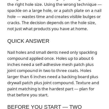
the right hole size. Using the wrong technique —
spackle on a large hole, or a patch plate on a nail
hole — wastes time and creates visible bulges or
cracks. The decision depends on the hole size,
not just what products you have at home.
QUICK ANSWER
Nail holes and small dents need only spackling
compound applied once. Holes up to about 6
inches need a self-adhesive mesh patch plus
joint compound in two to three coats. Holes
larger than 6 inches need a backing board plus
drywall patch plus joint compound. Texture and
paint matching is the hardest part — plan for
that before you start.
BEFORE YOU START — TWO