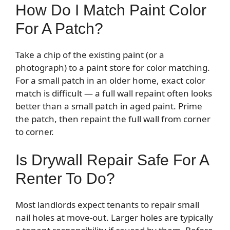
How Do I Match Paint Color
For A Patch?
Take a chip of the existing paint (or a
photograph) to a paint store for color matching.
For a small patch in an older home, exact color
match is difficult — a full wall repaint often looks
better than a small patch in aged paint. Prime
the patch, then repaint the full wall from corner
to corner.
Is Drywall Repair Safe For A
Renter To Do?
Most landlords expect tenants to repair small
nail holes at move-out. Larger holes are typically