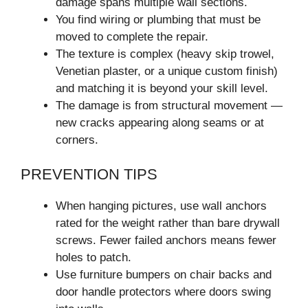
damage spans multiple wall sections.
You find wiring or plumbing that must be
moved to complete the repair.
The texture is complex (heavy skip trowel,
Venetian plaster, or a unique custom finish)
and matching it is beyond your skill level.
The damage is from structural movement —
new cracks appearing along seams or at
corners.
PREVENTION TIPS
When hanging pictures, use wall anchors
rated for the weight rather than bare drywall
screws. Fewer failed anchors means fewer
holes to patch.
Use furniture bumpers on chair backs and
door handle protectors where doors swing