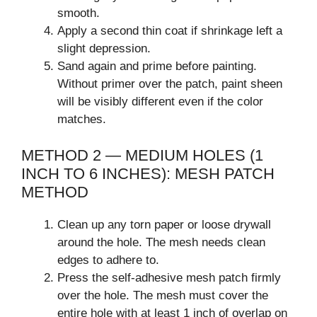
smooth.
Apply a second thin coat if shrinkage left a
slight depression.
Sand again and prime before painting.
Without primer over the patch, paint sheen
will be visibly different even if the color
matches.
METHOD 2 — MEDIUM HOLES (1
INCH TO 6 INCHES): MESH PATCH
METHOD
Clean up any torn paper or loose drywall
around the hole. The mesh needs clean
edges to adhere to.
Press the self-adhesive mesh patch firmly
over the hole. The mesh must cover the
entire hole with at least 1 inch of overlap on