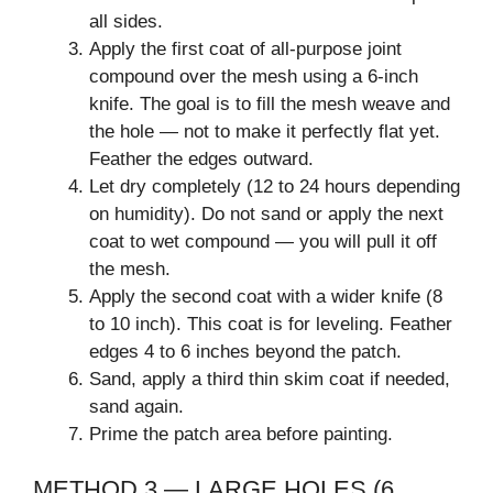
all sides.
Apply the first coat of all-purpose joint
compound over the mesh using a 6-inch
knife. The goal is to fill the mesh weave and
the hole — not to make it perfectly flat yet.
Feather the edges outward.
Let dry completely (12 to 24 hours depending
on humidity). Do not sand or apply the next
coat to wet compound — you will pull it off
the mesh.
Apply the second coat with a wider knife (8
to 10 inch). This coat is for leveling. Feather
edges 4 to 6 inches beyond the patch.
Sand, apply a third thin skim coat if needed,
sand again.
Prime the patch area before painting.
METHOD 3 — LARGE HOLES (6