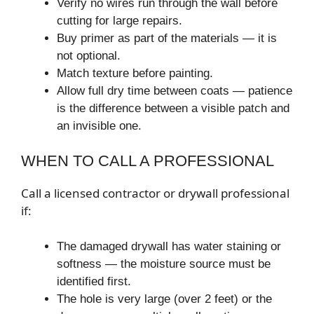
Verify no wires run through the wall before
cutting for large repairs.
Buy primer as part of the materials — it is
not optional.
Match texture before painting.
Allow full dry time between coats — patience
is the difference between a visible patch and
an invisible one.
WHEN TO CALL A PROFESSIONAL
Call a licensed contractor or drywall professional
if:
The damaged drywall has water staining or
softness — the moisture source must be
identified first.
The hole is very large (over 2 feet) or the