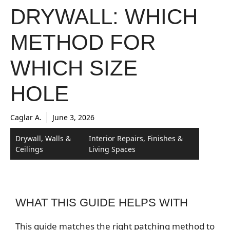
DRYWALL: WHICH
METHOD FOR
WHICH SIZE
HOLE
Caglar A.
June 3, 2026
Drywall, Walls &
Interior Repairs, Finishes &
Ceilings
Living Spaces
WHAT THIS GUIDE HELPS WITH
This guide matches the right patching method to