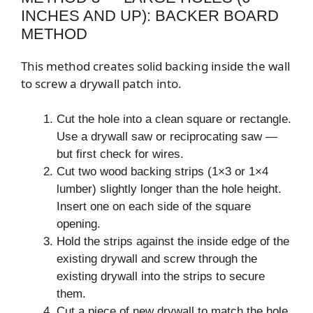
INCHES AND UP): BACKER BOARD
METHOD
This method creates solid backing inside the wall
to screw a drywall patch into.
Cut the hole into a clean square or rectangle.
Use a drywall saw or reciprocating saw —
but first check for wires.
Cut two wood backing strips (1×3 or 1×4
lumber) slightly longer than the hole height.
Insert one on each side of the square
opening.
Hold the strips against the inside edge of the
existing drywall and screw through the
existing drywall into the strips to secure
them.
Cut a piece of new drywall to match the hole