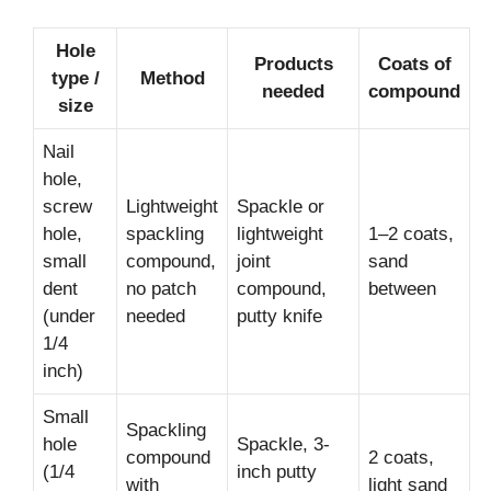
Hole
Products
Coats of
type /
Method
needed
compound
size
Nail
hole,
screw
Lightweight
Spackle or
hole,
spackling
lightweight
1–2 coats,
small
compound,
joint
sand
dent
no patch
compound,
between
(under
needed
putty knife
1/4
inch)
Small
Spackling
hole
Spackle, 3-
compound
2 coats,
(1/4
inch putty
with
light sand