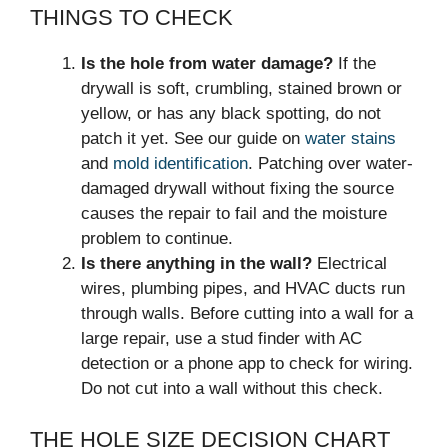
THINGS TO CHECK
Is the hole from water damage?
If the
drywall is soft, crumbling, stained brown or
yellow, or has any black spotting, do not
patch it yet. See our guide on
water stains
and
mold identification
. Patching over water-
damaged drywall without fixing the source
causes the repair to fail and the moisture
problem to continue.
Is there anything in the wall?
Electrical
wires, plumbing pipes, and HVAC ducts run
through walls. Before cutting into a wall for a
large repair, use a stud finder with AC
detection or a phone app to check for wiring.
Do not cut into a wall without this check.
THE HOLE SIZE DECISION CHART