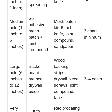
inch to
knife
spreading
1 inch)
Self-
Medium
Mesh patch
adhesive
hole (1
kit, 6-inch
mesh
3 coats
inch to
knife, joint
patch +
minimum
6
compound,
joint
inches)
sandpaper
compound
Wood
Large
Backer
backing
hole (6
board
strips,
inches
method +
drywall piece,
3–4 coats
to 12
drywall
screws, joint
inches)
piece
compound,
tape
Very
Reciprocating
Cut to