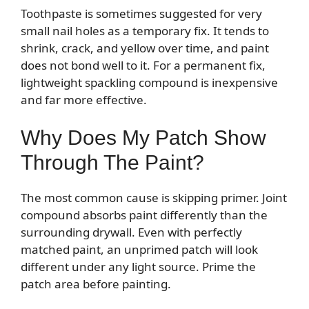
Toothpaste is sometimes suggested for very
small nail holes as a temporary fix. It tends to
shrink, crack, and yellow over time, and paint
does not bond well to it. For a permanent fix,
lightweight spackling compound is inexpensive
and far more effective.
Why Does My Patch Show
Through The Paint?
The most common cause is skipping primer. Joint
compound absorbs paint differently than the
surrounding drywall. Even with perfectly
matched paint, an unprimed patch will look
different under any light source. Prime the
patch area before painting.