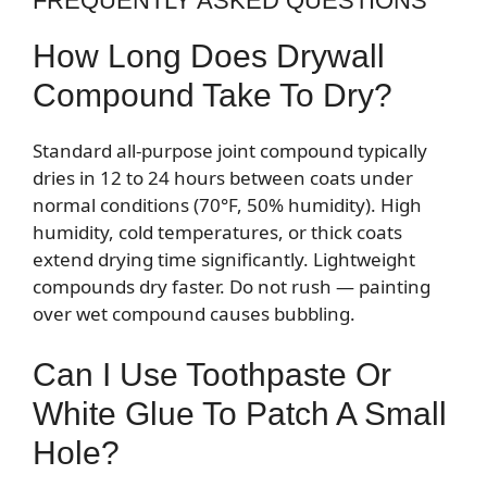
FREQUENTLY ASKED QUESTIONS
How Long Does Drywall
Compound Take To Dry?
Standard all-purpose joint compound typically
dries in 12 to 24 hours between coats under
normal conditions (70°F, 50% humidity). High
humidity, cold temperatures, or thick coats
extend drying time significantly. Lightweight
compounds dry faster. Do not rush — painting
over wet compound causes bubbling.
Can I Use Toothpaste Or
White Glue To Patch A Small
Hole?