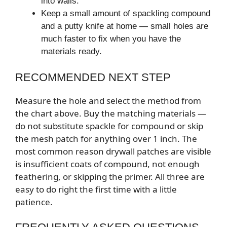
into walls.
Keep a small amount of spackling compound
and a putty knife at home — small holes are
much faster to fix when you have the
materials ready.
RECOMMENDED NEXT STEP
Measure the hole and select the method from
the chart above. Buy the matching materials —
do not substitute spackle for compound or skip
the mesh patch for anything over 1 inch. The
most common reason drywall patches are visible
is insufficient coats of compound, not enough
feathering, or skipping the primer. All three are
easy to do right the first time with a little
patience.