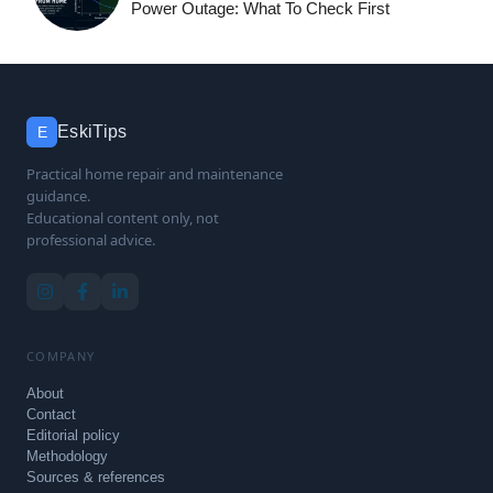
Power Outage: What To Check First
EskiTips
E
Practical home repair and maintenance
guidance.
Educational content only, not
professional advice.
COMPANY
About
Contact
Editorial policy
Methodology
Sources & references