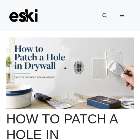
Skip
to
Menu
content
HOW TO PATCH A
HOLE IN