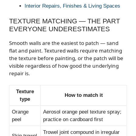
Interior Repairs, Finishes & Living Spaces
TEXTURE MATCHING — THE PART
EVERYONE UNDERESTIMATES
Smooth walls are the easiest to patch — sand
flat and paint. Textured walls require matching
the texture before painting, or the patch will be
visible regardless of how good the underlying
repair is.
Texture
How to match it
type
Orange
Aerosol orange peel texture spray;
peel
practice on cardboard first
Trowel joint compound in irregular
Skip trowel