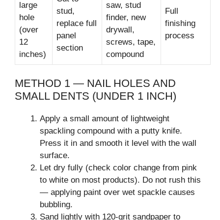
large
saw, stud
stud,
Full
hole
finder, new
replace full
finishing
(over
drywall,
panel
process
12
screws, tape,
section
inches)
compound
METHOD 1 — NAIL HOLES AND
SMALL DENTS (UNDER 1 INCH)
Apply a small amount of lightweight
spackling compound with a putty knife.
Press it in and smooth it level with the wall
surface.
Let dry fully (check color change from pink
to white on most products). Do not rush this
— applying paint over wet spackle causes
bubbling.
Sand lightly with 120-grit sandpaper to