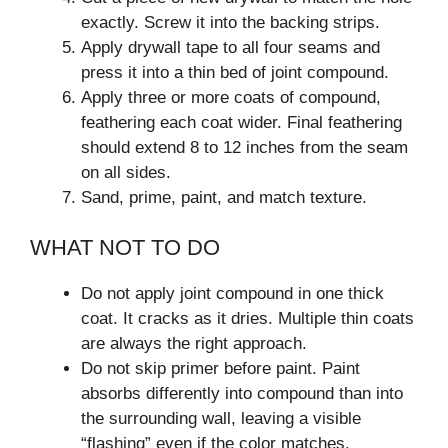
exactly. Screw it into the backing strips.
Apply drywall tape to all four seams and
press it into a thin bed of joint compound.
Apply three or more coats of compound,
feathering each coat wider. Final feathering
should extend 8 to 12 inches from the seam
on all sides.
Sand, prime, paint, and match texture.
WHAT NOT TO DO
Do not apply joint compound in one thick
coat. It cracks as it dries. Multiple thin coats
are always the right approach.
Do not skip primer before paint. Paint
absorbs differently into compound than into
the surrounding wall, leaving a visible
“flashing” even if the color matches.