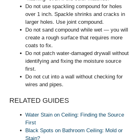
Do not use spackling compound for holes
over 1 inch. Spackle shrinks and cracks in
larger holes. Use joint compound.
Do not sand compound while wet — you will
create a rough surface that requires more
coats to fix.
Do not patch water-damaged drywall without
identifying and fixing the moisture source
first.
Do not cut into a wall without checking for
wires and pipes.
RELATED GUIDES
Water Stain on Ceiling: Finding the Source
First
Black Spots on Bathroom Ceiling: Mold or
Stain?