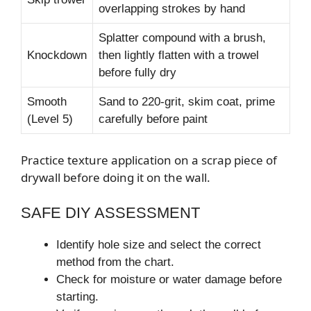
overlapping strokes by hand
Splatter compound with a brush,
Knockdown
then lightly flatten with a trowel
before fully dry
Smooth
Sand to 220-grit, skim coat, prime
(Level 5)
carefully before paint
Practice texture application on a scrap piece of
drywall before doing it on the wall.
SAFE DIY ASSESSMENT
Identify hole size and select the correct
method from the chart.
Check for moisture or water damage before
starting.