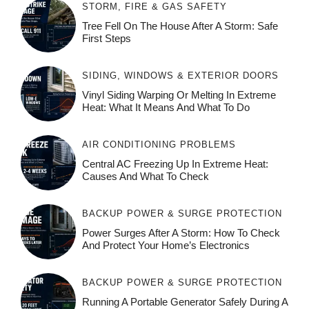
STORM, FIRE & GAS SAFETY
Tree Fell On The House After A Storm: Safe
First Steps
SIDING, WINDOWS & EXTERIOR DOORS
Vinyl Siding Warping Or Melting In Extreme
Heat: What It Means And What To Do
AIR CONDITIONING PROBLEMS
Central AC Freezing Up In Extreme Heat:
Causes And What To Check
BACKUP POWER & SURGE PROTECTION
Power Surges After A Storm: How To Check
And Protect Your Home’s Electronics
BACKUP POWER & SURGE PROTECTION
Running A Portable Generator Safely During A