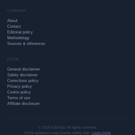
COMPANY
About
Contact
Editorial policy
Methodology
Sources & references
LEGAL
General disclaimer
Safety disclaimer
Corrections policy
Privacy policy
Cookie policy
Terms of use
Affiliate disclosure
© 2026 EskiTips. All rights reserved.
Home guidance may involve safety risks.
Learn more