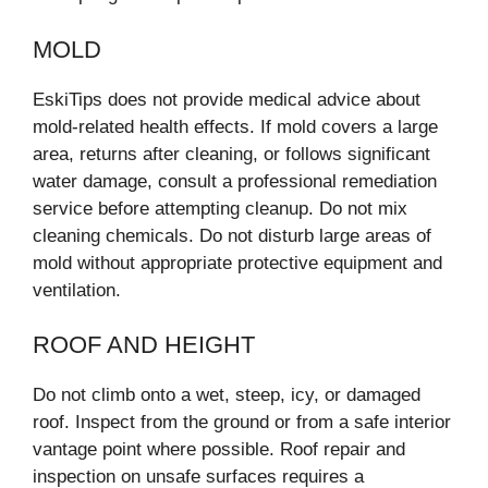
MOLD
EskiTips does not provide medical advice about
mold-related health effects. If mold covers a large
area, returns after cleaning, or follows significant
water damage, consult a professional remediation
service before attempting cleanup. Do not mix
cleaning chemicals. Do not disturb large areas of
mold without appropriate protective equipment and
ventilation.
ROOF AND HEIGHT
Do not climb onto a wet, steep, icy, or damaged
roof. Inspect from the ground or from a safe interior
vantage point where possible. Roof repair and
inspection on unsafe surfaces requires a