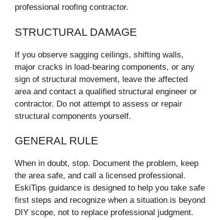
professional roofing contractor.
STRUCTURAL DAMAGE
If you observe sagging ceilings, shifting walls,
major cracks in load-bearing components, or any
sign of structural movement, leave the affected
area and contact a qualified structural engineer or
contractor. Do not attempt to assess or repair
structural components yourself.
GENERAL RULE
When in doubt, stop. Document the problem, keep
the area safe, and call a licensed professional.
EskiTips guidance is designed to help you take safe
first steps and recognize when a situation is beyond
DIY scope, not to replace professional judgment.