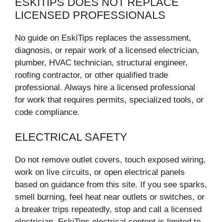
ESKITIPS DOES NOT REPLACE
LICENSED PROFESSIONALS
No guide on EskiTips replaces the assessment,
diagnosis, or repair work of a licensed electrician,
plumber, HVAC technician, structural engineer,
roofing contractor, or other qualified trade
professional. Always hire a licensed professional
for work that requires permits, specialized tools, or
code compliance.
ELECTRICAL SAFETY
Do not remove outlet covers, touch exposed wiring,
work on live circuits, or open electrical panels
based on guidance from this site. If you see sparks,
smell burning, feel heat near outlets or switches, or
a breaker trips repeatedly, stop and call a licensed
electrician. EskiTips electrical content is limited to