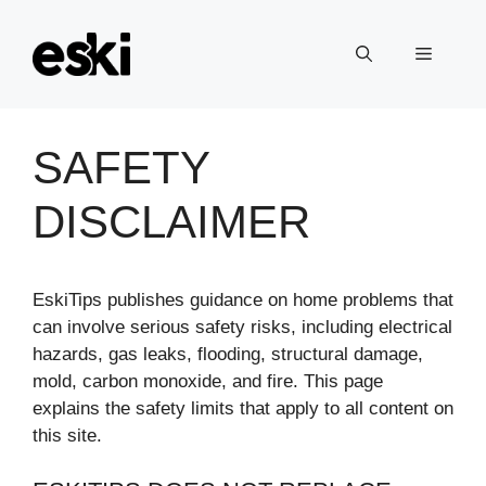
Skip
to
Menu
content
SAFETY
DISCLAIMER
EskiTips publishes guidance on home problems that
can involve serious safety risks, including electrical
hazards, gas leaks, flooding, structural damage,
mold, carbon monoxide, and fire. This page
explains the safety limits that apply to all content on
this site.