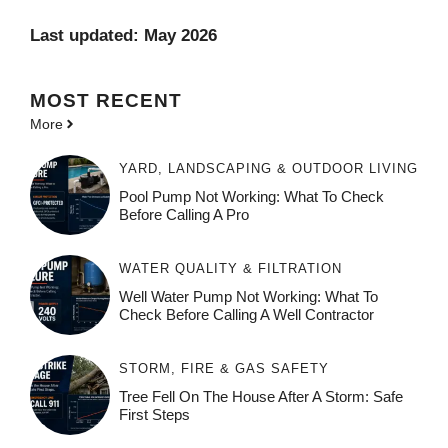
Last updated: May 2026
MOST
RECENT
More
YARD, LANDSCAPING & OUTDOOR LIVING
Pool Pump Not Working: What To Check
Before Calling A Pro
WATER QUALITY & FILTRATION
Well Water Pump Not Working: What To
Check Before Calling A Well Contractor
STORM, FIRE & GAS SAFETY
Tree Fell On The House After A Storm: Safe
First Steps