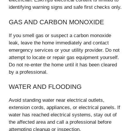
identifying warning signs and safe first checks only.
GAS AND CARBON MONOXIDE
If you smell gas or suspect a carbon monoxide
leak, leave the home immediately and contact
emergency services or your utility provider. Do not
attempt to locate or repair gas equipment yourself.
Do not re-enter the home until it has been cleared
by a professional.
WATER AND FLOODING
Avoid standing water near electrical outlets,
extension cords, appliances, or electrical panels. If
water has reached electrical systems, stay out of
the affected area and call a professional before
attempting cleanup or inspection.