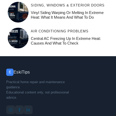
SIDING, WINDOWS & EXTERIOR DOORS
Vinyl Siding Warping Or Melting In Extreme
Heat: What It Means And What To Do
AIR CONDITIONING PROBLEMS
Central AC Freezing Up In Extreme Heat:
Causes And What To Check
EskiTips
E
Practical home repair and maintenance
guidance.
Educational content only, not professional
advice.