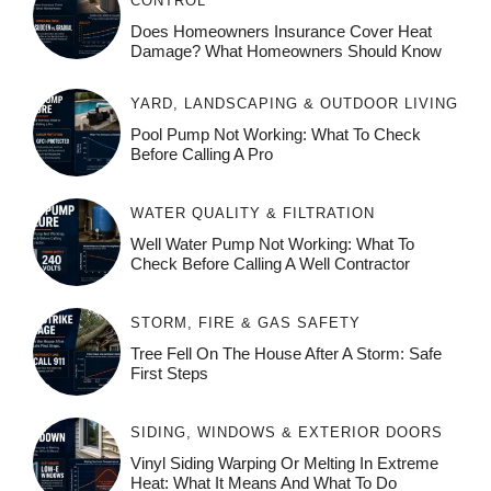
CONTROL
Does Homeowners Insurance Cover Heat
Damage? What Homeowners Should Know
YARD, LANDSCAPING & OUTDOOR LIVING
Pool Pump Not Working: What To Check
Before Calling A Pro
WATER QUALITY & FILTRATION
Well Water Pump Not Working: What To
Check Before Calling A Well Contractor
STORM, FIRE & GAS SAFETY
Tree Fell On The House After A Storm: Safe
First Steps
SIDING, WINDOWS & EXTERIOR DOORS
Vinyl Siding Warping Or Melting In Extreme
Heat: What It Means And What To Do