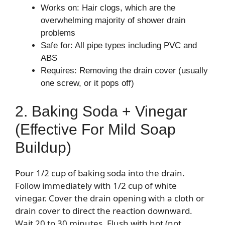
Works on: Hair clogs, which are the
overwhelming majority of shower drain
problems
Safe for: All pipe types including PVC and
ABS
Requires: Removing the drain cover (usually
one screw, or it pops off)
2. Baking Soda + Vinegar
(Effective For Mild Soap
Buildup)
Pour 1/2 cup of baking soda into the drain.
Follow immediately with 1/2 cup of white
vinegar. Cover the drain opening with a cloth or
drain cover to direct the reaction downward.
Wait 20 to 30 minutes. Flush with hot (not