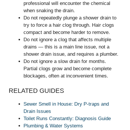
professional will encounter the chemical
when snaking the drain.
Do not repeatedly plunge a shower drain to
try to force a hair clog through. Hair clogs
compact and become harder to remove.
Do not ignore a clog that affects multiple
drains — this is a main line issue, not a
shower drain issue, and requires a plumber.
Do not ignore a slow drain for months.
Partial clogs grow and become complete
blockages, often at inconvenient times.
RELATED GUIDES
Sewer Smell in House: Dry P-traps and
Drain Issues
Toilet Runs Constantly: Diagnosis Guide
Plumbing & Water Systems