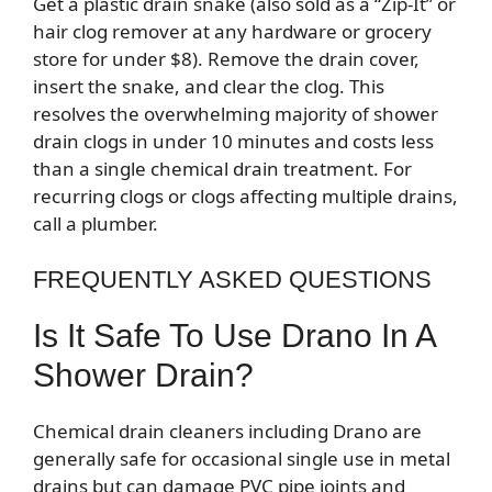
Get a plastic drain snake (also sold as a “Zip-It” or
hair clog remover at any hardware or grocery
store for under $8). Remove the drain cover,
insert the snake, and clear the clog. This
resolves the overwhelming majority of shower
drain clogs in under 10 minutes and costs less
than a single chemical drain treatment. For
recurring clogs or clogs affecting multiple drains,
call a plumber.
FREQUENTLY ASKED QUESTIONS
Is It Safe To Use Drano In A
Shower Drain?
Chemical drain cleaners including Drano are
generally safe for occasional single use in metal
drains but can damage PVC pipe joints and