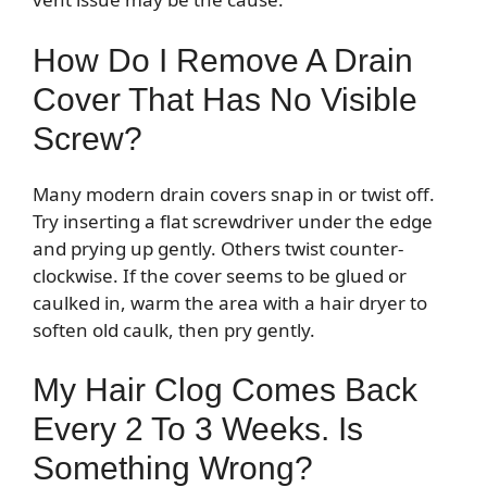
How Do I Remove A Drain
Cover That Has No Visible
Screw?
Many modern drain covers snap in or twist off.
Try inserting a flat screwdriver under the edge
and prying up gently. Others twist counter-
clockwise. If the cover seems to be glued or
caulked in, warm the area with a hair dryer to
soften old caulk, then pry gently.
My Hair Clog Comes Back
Every 2 To 3 Weeks. Is
Something Wrong?