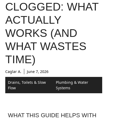
CLOGGED: WHAT
ACTUALLY
WORKS (AND
WHAT WASTES
TIME)
Caglar A.
June 7, 2026
Drains, Toilets & Slow
Plumbing & Water
Flow
Systems
WHAT THIS GUIDE HELPS WITH