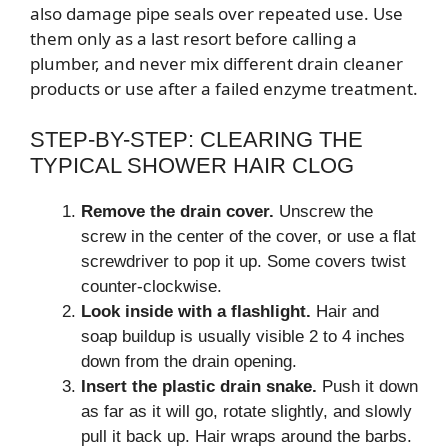
also damage pipe seals over repeated use. Use
them only as a last resort before calling a
plumber, and never mix different drain cleaner
products or use after a failed enzyme treatment.
STEP-BY-STEP: CLEARING THE
TYPICAL SHOWER HAIR CLOG
Remove the drain cover.
Unscrew the
screw in the center of the cover, or use a flat
screwdriver to pop it up. Some covers twist
counter-clockwise.
Look inside with a flashlight.
Hair and
soap buildup is usually visible 2 to 4 inches
down from the drain opening.
Insert the plastic drain snake.
Push it down
as far as it will go, rotate slightly, and slowly
pull it back up. Hair wraps around the barbs.