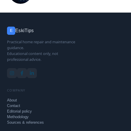
EskiTips
E
Practical home repair and maintenance
guidance.
Educational content only, not
professional advice.
COMPANY
About
Contact
Editorial policy
Methodology
Sources & references