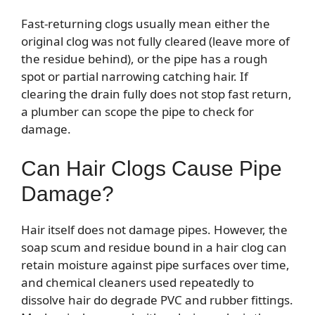
Fast-returning clogs usually mean either the
original clog was not fully cleared (leave more of
the residue behind), or the pipe has a rough
spot or partial narrowing catching hair. If
clearing the drain fully does not stop fast return,
a plumber can scope the pipe to check for
damage.
Can Hair Clogs Cause Pipe
Damage?
Hair itself does not damage pipes. However, the
soap scum and residue bound in a hair clog can
retain moisture against pipe surfaces over time,
and chemical cleaners used repeatedly to
dissolve hair do degrade PVC and rubber fittings.