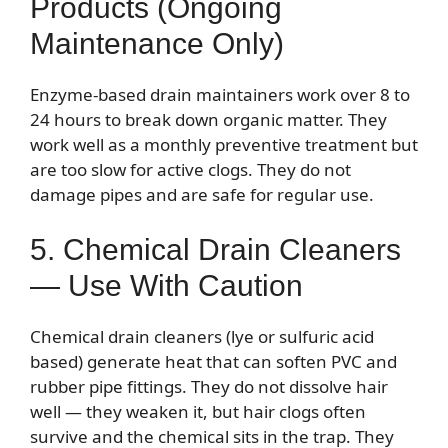
Products (Ongoing
Maintenance Only)
Enzyme-based drain maintainers work over 8 to
24 hours to break down organic matter. They
work well as a monthly preventive treatment but
are too slow for active clogs. They do not
damage pipes and are safe for regular use.
5. Chemical Drain Cleaners
— Use With Caution
Chemical drain cleaners (lye or sulfuric acid
based) generate heat that can soften PVC and
rubber pipe fittings. They do not dissolve hair
well — they weaken it, but hair clogs often
survive and the chemical sits in the trap. They