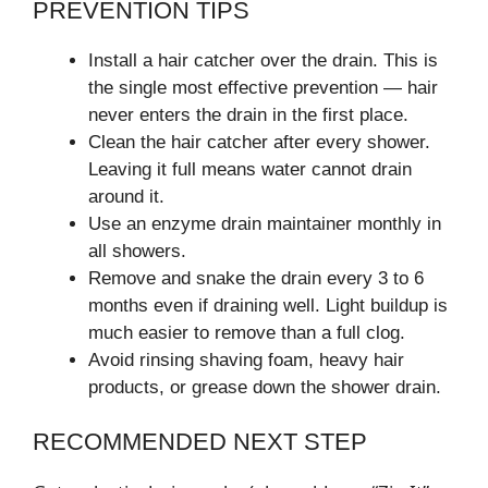
PREVENTION TIPS
Install a hair catcher over the drain. This is
the single most effective prevention — hair
never enters the drain in the first place.
Clean the hair catcher after every shower.
Leaving it full means water cannot drain
around it.
Use an enzyme drain maintainer monthly in
all showers.
Remove and snake the drain every 3 to 6
months even if draining well. Light buildup is
much easier to remove than a full clog.
Avoid rinsing shaving foam, heavy hair
products, or grease down the shower drain.
RECOMMENDED NEXT STEP