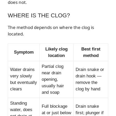
does not.
WHERE IS THE CLOG?
The method depends on where the clog is
located.
Likely clog
Best first
Symptom
location
method
Partial clog
Water drains
Drain snake or
near drain
very slowly
drain hook —
opening,
but eventually
remove the
usually hair
clears
clog by hand
and soap
Standing
Full blockage
Drain snake
water, does
at or just below
first; plunger if