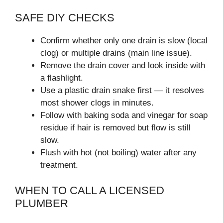
SAFE DIY CHECKS
Confirm whether only one drain is slow (local
clog) or multiple drains (main line issue).
Remove the drain cover and look inside with
a flashlight.
Use a plastic drain snake first — it resolves
most shower clogs in minutes.
Follow with baking soda and vinegar for soap
residue if hair is removed but flow is still
slow.
Flush with hot (not boiling) water after any
treatment.
WHEN TO CALL A LICENSED
PLUMBER