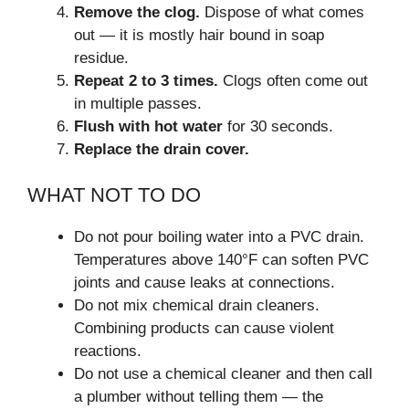
Remove the clog.
Dispose of what comes
out — it is mostly hair bound in soap
residue.
Repeat 2 to 3 times.
Clogs often come out
in multiple passes.
Flush with hot water
for 30 seconds.
Replace the drain cover.
WHAT NOT TO DO
Do not pour boiling water into a PVC drain.
Temperatures above 140°F can soften PVC
joints and cause leaks at connections.
Do not mix chemical drain cleaners.
Combining products can cause violent
reactions.
Do not use a chemical cleaner and then call
a plumber without telling them — the