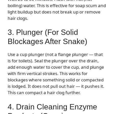
boiling) water. This is effective for soap scum and
light buildup but does not break up or remove
hair clogs.
3. Plunger (For Solid
Blockages After Snake)
Use a cup plunger (not a flange plunger — that
is for toilets). Seal the plunger over the drain,
add enough water to cover the cup, and plunge
with firm vertical strokes. This works for
blockages where something solid or compacted
is lodged. It does not pull out hair — it pushes it.
This can compact a hair clog further.
4. Drain Cleaning Enzyme