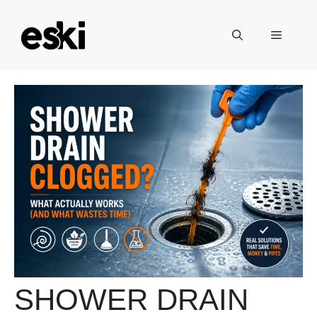
Skip
to
Menu
content
SHOWER DRAIN