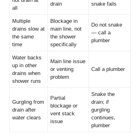
not drain at
drain
snake fails
all
Multiple
Blockage in
Do not snake
drains slow at
main line, not
— call a
the same
the shower
plumber
time
specifically
Water backs
Main line issue
up in other
or venting
Call a plumber
drains when
problem
shower runs
Snake the
Partial
Gurgling from
drain; if
blockage or
drain after
gurgling
vent stack
water clears
continues,
issue
plumber