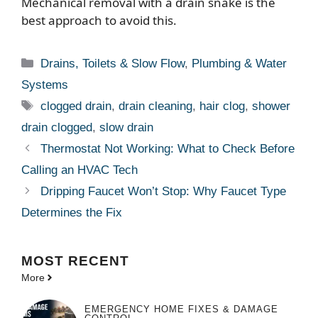
Mechanical removal with a drain snake is the
best approach to avoid this.
Categories
Drains, Toilets & Slow Flow
,
Plumbing & Water
Systems
Tags
clogged drain
,
drain cleaning
,
hair clog
,
shower
drain clogged
,
slow drain
Thermostat Not Working: What to Check Before
Calling an HVAC Tech
Dripping Faucet Won’t Stop: Why Faucet Type
Determines the Fix
MOST
RECENT
More
EMERGENCY HOME FIXES & DAMAGE