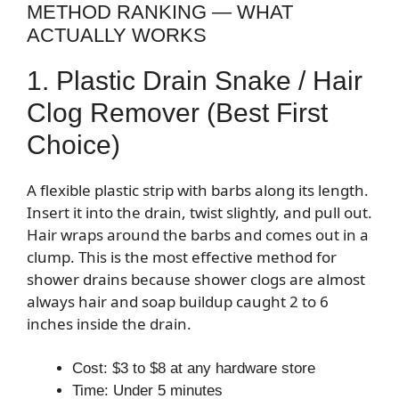
METHOD RANKING — WHAT
ACTUALLY WORKS
1. Plastic Drain Snake / Hair
Clog Remover (Best First
Choice)
A flexible plastic strip with barbs along its length.
Insert it into the drain, twist slightly, and pull out.
Hair wraps around the barbs and comes out in a
clump. This is the most effective method for
shower drains because shower clogs are almost
always hair and soap buildup caught 2 to 6
inches inside the drain.
Cost: $3 to $8 at any hardware store
Time: Under 5 minutes