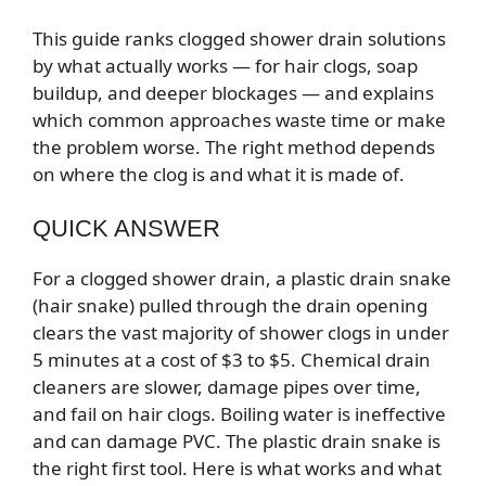
This guide ranks clogged shower drain solutions
by what actually works — for hair clogs, soap
buildup, and deeper blockages — and explains
which common approaches waste time or make
the problem worse. The right method depends
on where the clog is and what it is made of.
QUICK ANSWER
For a clogged shower drain, a plastic drain snake
(hair snake) pulled through the drain opening
clears the vast majority of shower clogs in under
5 minutes at a cost of $3 to $5. Chemical drain
cleaners are slower, damage pipes over time,
and fail on hair clogs. Boiling water is ineffective
and can damage PVC. The plastic drain snake is
the right first tool. Here is what works and what