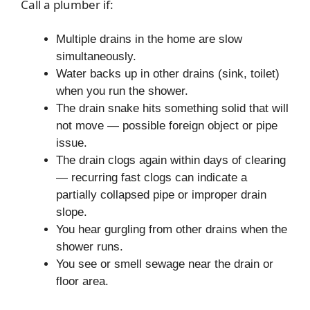
Call a plumber if:
Multiple drains in the home are slow
simultaneously.
Water backs up in other drains (sink, toilet)
when you run the shower.
The drain snake hits something solid that will
not move — possible foreign object or pipe
issue.
The drain clogs again within days of clearing
— recurring fast clogs can indicate a
partially collapsed pipe or improper drain
slope.
You hear gurgling from other drains when the
shower runs.
You see or smell sewage near the drain or
floor area.