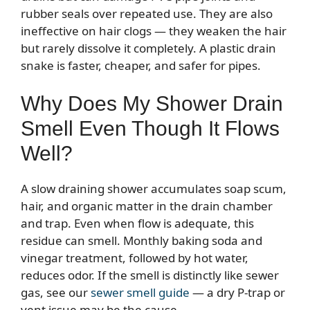
rubber seals over repeated use. They are also
ineffective on hair clogs — they weaken the hair
but rarely dissolve it completely. A plastic drain
snake is faster, cheaper, and safer for pipes.
Why Does My Shower Drain
Smell Even Though It Flows
Well?
A slow draining shower accumulates soap scum,
hair, and organic matter in the drain chamber
and trap. Even when flow is adequate, this
residue can smell. Monthly baking soda and
vinegar treatment, followed by hot water,
reduces odor. If the smell is distinctly like sewer
gas, see our
sewer smell guide
— a dry P-trap or
vent issue may be the cause.