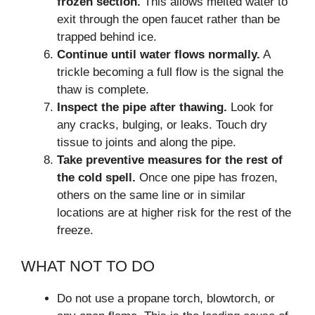
frozen section.
This allows melted water to
exit through the open faucet rather than be
trapped behind ice.
Continue until water flows normally.
A
trickle becoming a full flow is the signal the
thaw is complete.
Inspect the pipe after thawing.
Look for
any cracks, bulging, or leaks. Touch dry
tissue to joints and along the pipe.
Take preventive measures for the rest of
the cold spell.
Once one pipe has frozen,
others on the same line or in similar
locations are at higher risk for the rest of the
freeze.
WHAT NOT TO DO
Do not use a propane torch, blowtorch, or