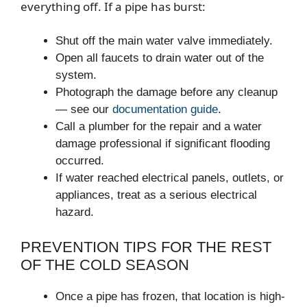
everything off. If a pipe has burst:
Shut off the main water valve immediately.
Open all faucets to drain water out of the
system.
Photograph the damage before any cleanup
— see our
documentation guide
.
Call a plumber for the repair and a water
damage professional if significant flooding
occurred.
If water reached electrical panels, outlets, or
appliances, treat as a serious electrical
hazard.
PREVENTION TIPS FOR THE REST
OF THE COLD SEASON
Once a pipe has frozen, that location is high-