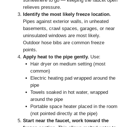
somewhere to go — keeping the faucet open
relieves pressure.
Identify the most likely freeze location.
Pipes against exterior walls, in unheated
basements, crawl spaces, garages, or near
uninsulated windows are most likely.
Outdoor hose bibs are common freeze
points.
Apply heat to the pipe gently.
Use:
Hair dryer on medium setting (most
common)
Electric heating pad wrapped around the
pipe
Towels soaked in hot water, wrapped
around the pipe
Portable space heater placed in the room
(not pointed directly at the pipe)
Start near the faucet, work toward the