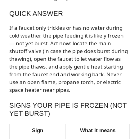
QUICK ANSWER
If a faucet only trickles or has no water during
cold weather, the pipe feeding it is likely frozen
— not yet burst. Act now: locate the main
shutoff valve (in case the pipe does burst during
thawing), open the faucet to let water flow as
the pipe thaws, and apply gentle heat starting
from the faucet end and working back. Never
use an open flame, propane torch, or electric
space heater near pipes.
SIGNS YOUR PIPE IS FROZEN (NOT
YET BURST)
Sign
What it means