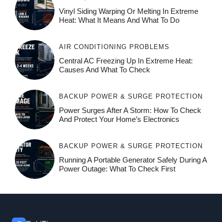
Vinyl Siding Warping Or Melting In Extreme
Heat: What It Means And What To Do
AIR CONDITIONING PROBLEMS
Central AC Freezing Up In Extreme Heat:
Causes And What To Check
BACKUP POWER & SURGE PROTECTION
Power Surges After A Storm: How To Check
And Protect Your Home’s Electronics
BACKUP POWER & SURGE PROTECTION
Running A Portable Generator Safely During A
Power Outage: What To Check First