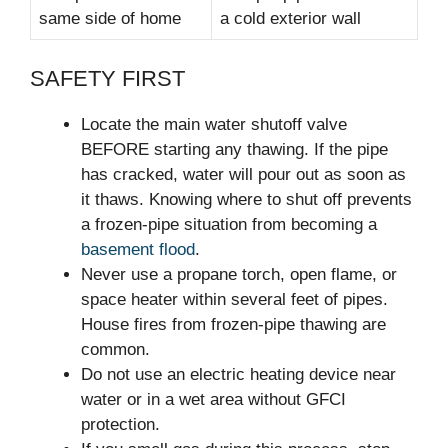
same side of home
a cold exterior wall
SAFETY FIRST
Locate the main water shutoff valve
BEFORE starting any thawing. If the pipe
has cracked, water will pour out as soon as
it thaws. Knowing where to shut off prevents
a frozen-pipe situation from becoming a
basement flood
.
Never use a propane torch, open flame, or
space heater within several feet of pipes.
House fires from frozen-pipe thawing are
common.
Do not use an electric heating device near
water or in a wet area without GFCI
protection.