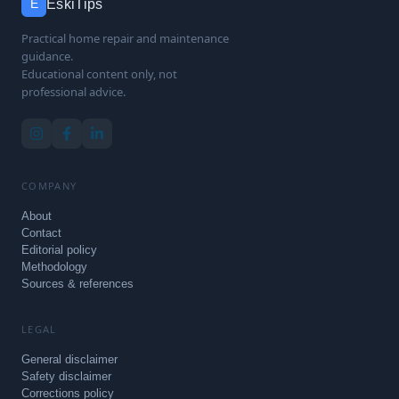
EskiTips
E
Practical home repair and maintenance
guidance.
Educational content only, not
professional advice.
COMPANY
About
Contact
Editorial policy
Methodology
Sources & references
LEGAL
General disclaimer
Safety disclaimer
Corrections policy