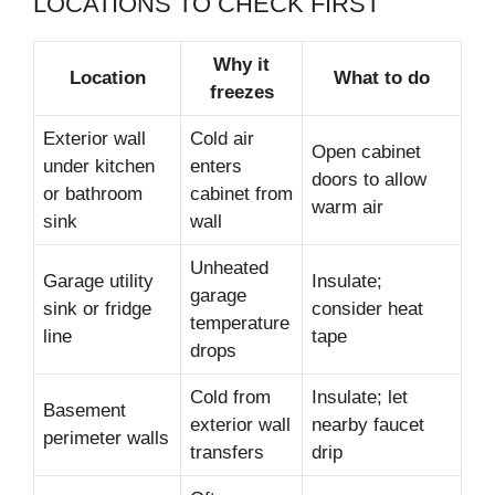
LOCATIONS TO CHECK FIRST
Why it
Location
What to do
freezes
Exterior wall
Cold air
Open cabinet
under kitchen
enters
doors to allow
or bathroom
cabinet from
warm air
sink
wall
Unheated
Garage utility
Insulate;
garage
sink or fridge
consider heat
temperature
line
tape
drops
Cold from
Insulate; let
Basement
exterior wall
nearby faucet
perimeter walls
transfers
drip