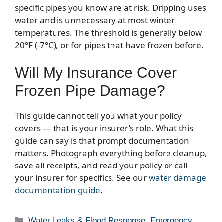
specific pipes you know are at risk. Dripping uses
water and is unnecessary at most winter
temperatures. The threshold is generally below
20°F (-7°C), or for pipes that have frozen before.
Will My Insurance Cover
Frozen Pipe Damage?
This guide cannot tell you what your policy
covers — that is your insurer’s role. What this
guide can say is that prompt documentation
matters. Photograph everything before cleanup,
save all receipts, and read your policy or call
your insurer for specifics. See our
water damage
documentation guide
.
Categories
Water Leaks & Flood Response
,
Emergency