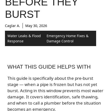
BEFORE THEY
BURST
Caglar A.
May 30, 2026
Water Leaks & Flood
Emergency Home Fixes &
Response
Damage Control
WHAT THIS GUIDE HELPS WITH
This guide is specifically about the pre-burst
stage — when a pipe is frozen but has not yet
burst. Acting in this window prevents most water
damage. It covers identification, safe thawing,
and when to call a plumber before the situation
becomes an emergency.