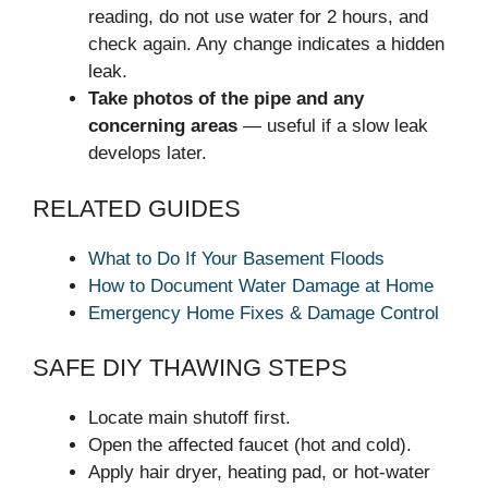
reading, do not use water for 2 hours, and
check again. Any change indicates a hidden
leak.
Take photos of the pipe and any
concerning areas
— useful if a slow leak
develops later.
RELATED GUIDES
What to Do If Your Basement Floods
How to Document Water Damage at Home
Emergency Home Fixes & Damage Control
SAFE DIY THAWING STEPS
Locate main shutoff first.
Open the affected faucet (hot and cold).
Apply hair dryer, heating pad, or hot-water