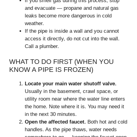
If you smell gas during this process, stop
and evacuate — propane and natural gas
leaks become more dangerous in cold
weather.
If the pipe is inside a wall and you cannot
access it directly, do not cut into the wall.
Call a plumber.
WHAT TO DO FIRST (WHEN YOU
KNOW A PIPE IS FROZEN)
Locate your main water shutoff valve.
Usually in the basement, crawl space, or
utility room near where the water line enters
the home. Note where it is. You may need it
in the next 30 minutes.
Open the affected faucet.
Both hot and cold
handles. As the pipe thaws, water needs