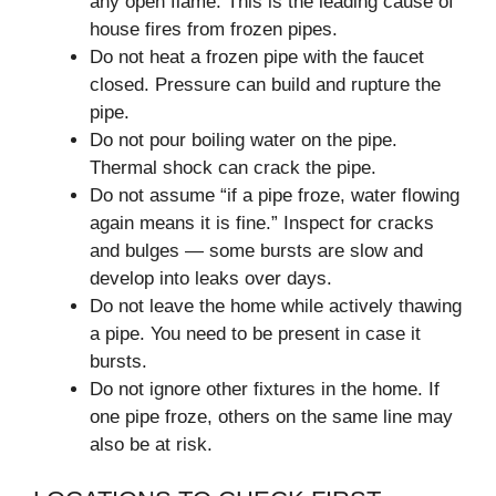
any open flame. This is the leading cause of
house fires from frozen pipes.
Do not heat a frozen pipe with the faucet
closed. Pressure can build and rupture the
pipe.
Do not pour boiling water on the pipe.
Thermal shock can crack the pipe.
Do not assume “if a pipe froze, water flowing
again means it is fine.” Inspect for cracks
and bulges — some bursts are slow and
develop into leaks over days.
Do not leave the home while actively thawing
a pipe. You need to be present in case it
bursts.
Do not ignore other fixtures in the home. If
one pipe froze, others on the same line may
also be at risk.