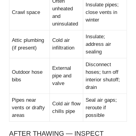
Often
Insulate pipes;
unheated
Crawl space
close vents in
and
winter
uninsulated
Insulate;
Attic plumbing
Cold air
address air
(if present)
infiltration
sealing
Disconnect
External
Outdoor hose
hoses; turn off
pipe and
bibs
interior shutoff;
valve
drain
Pipes near
Seal air gaps;
Cold air flow
vents or drafty
reroute if
chills pipe
areas
possible
AFTER THAWING — INSPECT