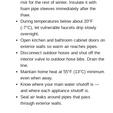
risk for the rest of winter. Insulate it with
foam pipe sleeves immediately after the
thaw.
During temperatures below about 20°F
(-7°C), let vulnerable faucets drip slowly
overnight.
Open kitchen and bathroom cabinet doors on
exterior walls so warm air reaches pipes.
Disconnect outdoor hoses and shut off the
interior valve to outdoor hose bibs. Drain the
line.
Maintain home heat at 55°F (13°C) minimum
even when away.
Know where your main water shutoff is —
and where each appliance shutoff is.
Seal air leaks around pipes that pass
through exterior walls.