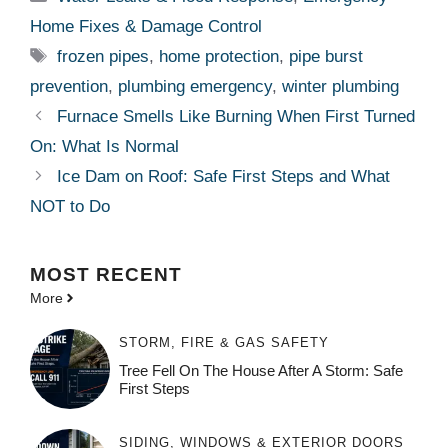
Home Fixes & Damage Control
Tags
frozen pipes
,
home protection
,
pipe burst
prevention
,
plumbing emergency
,
winter plumbing
Furnace Smells Like Burning When First Turned
On: What Is Normal
Ice Dam on Roof: Safe First Steps and What
NOT to Do
MOST
RECENT
More
STORM, FIRE & GAS SAFETY
Tree Fell On The House After A Storm: Safe
First Steps
SIDING, WINDOWS & EXTERIOR DOORS