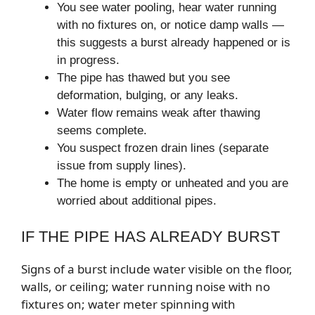
You see water pooling, hear water running
with no fixtures on, or notice damp walls —
this suggests a burst already happened or is
in progress.
The pipe has thawed but you see
deformation, bulging, or any leaks.
Water flow remains weak after thawing
seems complete.
You suspect frozen drain lines (separate
issue from supply lines).
The home is empty or unheated and you are
worried about additional pipes.
IF THE PIPE HAS ALREADY BURST
Signs of a burst include water visible on the floor,
walls, or ceiling; water running noise with no
fixtures on; water meter spinning with