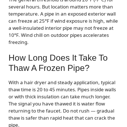
several hours. But location matters more than
temperature. A pipe in an exposed exterior wall
can freeze at 25°F if wind exposure is high, while
a well-insulated interior pipe may not freeze at
10°F. Wind chill on outdoor pipes accelerates
freezing.
How Long Does It Take To
Thaw A Frozen Pipe?
With a hair dryer and steady application, typical
thaw time is 20 to 45 minutes. Pipes inside walls
or with thick insulation can take much longer.
The signal you have thawed it is water flow
returning to the faucet. Do not rush — gradual
thaw is safer than rapid heat that can crack the
pipe.