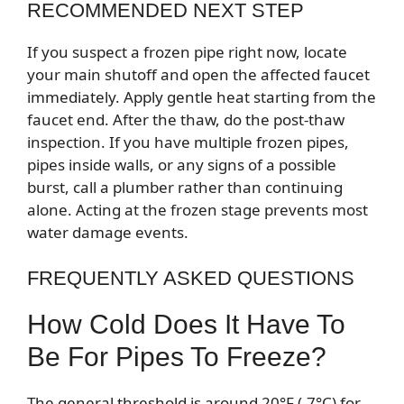
RECOMMENDED NEXT STEP
If you suspect a frozen pipe right now, locate
your main shutoff and open the affected faucet
immediately. Apply gentle heat starting from the
faucet end. After the thaw, do the post-thaw
inspection. If you have multiple frozen pipes,
pipes inside walls, or any signs of a possible
burst, call a plumber rather than continuing
alone. Acting at the frozen stage prevents most
water damage events.
FREQUENTLY ASKED QUESTIONS
How Cold Does It Have To
Be For Pipes To Freeze?
The general threshold is around 20°F (-7°C) for