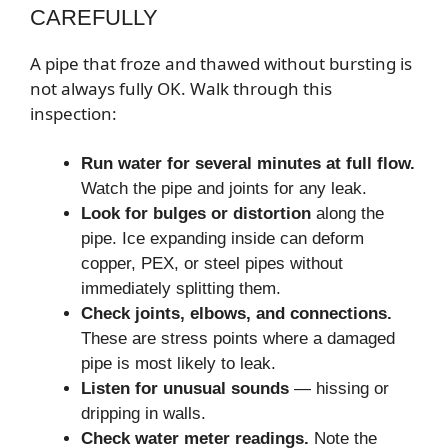
CAREFULLY
A pipe that froze and thawed without bursting is
not always fully OK. Walk through this
inspection:
Run water for several minutes at full flow.
Watch the pipe and joints for any leak.
Look for bulges or distortion
along the
pipe. Ice expanding inside can deform
copper, PEX, or steel pipes without
immediately splitting them.
Check joints, elbows, and connections.
These are stress points where a damaged
pipe is most likely to leak.
Listen for unusual sounds
— hissing or
dripping in walls.
Check water meter readings.
Note the