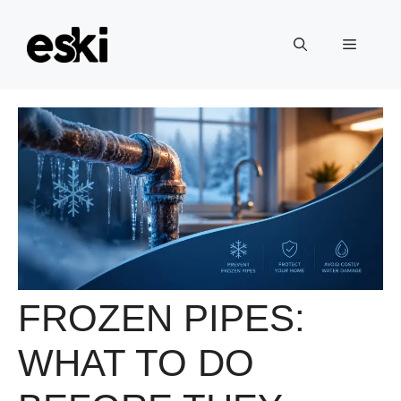
Skip
to
Menu
content
FROZEN PIPES:
WHAT TO DO