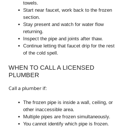
towels.
Start near faucet, work back to the frozen
section.
Stay present and watch for water flow
returning.
Inspect the pipe and joints after thaw.
Continue letting that faucet drip for the rest
of the cold spell.
WHEN TO CALL A LICENSED
PLUMBER
Call a plumber if:
The frozen pipe is inside a wall, ceiling, or
other inaccessible area.
Multiple pipes are frozen simultaneously.
You cannot identify which pipe is frozen.