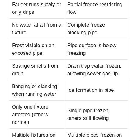
Faucet runs slowly or
Partial freeze restricting
only drips
flow
No water at all from a
Complete freeze
fixture
blocking pipe
Frost visible on an
Pipe surface is below
exposed pipe
freezing
Strange smells from
Drain trap water frozen,
drain
allowing sewer gas up
Banging or clanking
Ice formation in pipe
when running water
Only one fixture
Single pipe frozen,
affected (others
others still flowing
normal)
Multiple fixtures on
Multiple pipes frozen on