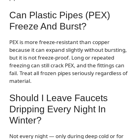
Can Plastic Pipes (PEX)
Freeze And Burst?
PEX is more freeze-resistant than copper
because it can expand slightly without bursting,
but it is not freeze-proof. Long or repeated
freezing can still crack PEX, and the fittings can
fail. Treat all frozen pipes seriously regardless of
material.
Should I Leave Faucets
Dripping Every Night In
Winter?
Not every night — only during deep cold or for