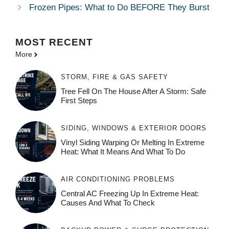
Frozen Pipes: What to Do BEFORE They Burst
MOST
RECENT
More
STORM, FIRE & GAS SAFETY
Tree Fell On The House After A Storm: Safe
First Steps
SIDING, WINDOWS & EXTERIOR DOORS
Vinyl Siding Warping Or Melting In Extreme
Heat: What It Means And What To Do
AIR CONDITIONING PROBLEMS
Central AC Freezing Up In Extreme Heat:
Causes And What To Check