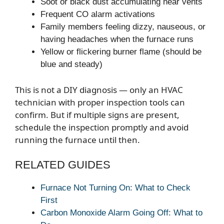
Soot or black dust accumulating near vents
Frequent CO alarm activations
Family members feeling dizzy, nauseous, or
having headaches when the furnace runs
Yellow or flickering burner flame (should be
blue and steady)
This is not a DIY diagnosis — only an HVAC
technician with proper inspection tools can
confirm. But if multiple signs are present,
schedule the inspection promptly and avoid
running the furnace until then.
RELATED GUIDES
Furnace Not Turning On: What to Check
First
Carbon Monoxide Alarm Going Off: What to