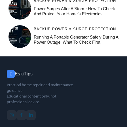
BACKUP POWER & SURGE PROTECTION
Power Surges After A Storm: How To Check
And Protect Your Home’s Electronics
BACKUP POWER & SURGE PROTECTION
Running A Portable Generator Safely During A
Power Outage: What To Check First
EskiTips
E
Practical home repair and maintenance
guidance.
Educational content only, not
professional advice.