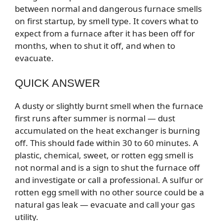
between normal and dangerous furnace smells
on first startup, by smell type. It covers what to
expect from a furnace after it has been off for
months, when to shut it off, and when to
evacuate.
QUICK ANSWER
A dusty or slightly burnt smell when the furnace
first runs after summer is normal — dust
accumulated on the heat exchanger is burning
off. This should fade within 30 to 60 minutes. A
plastic, chemical, sweet, or rotten egg smell is
not normal and is a sign to shut the furnace off
and investigate or call a professional. A sulfur or
rotten egg smell with no other source could be a
natural gas leak — evacuate and call your gas
utility.