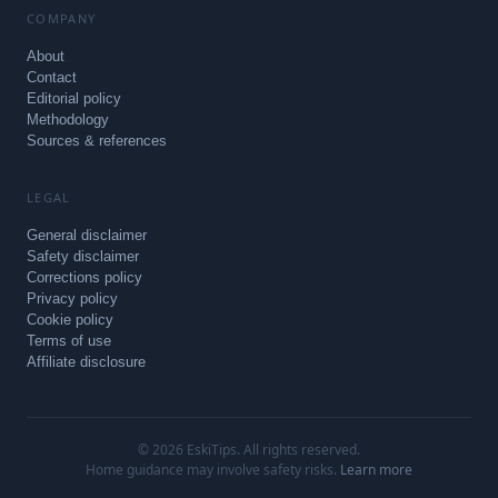
COMPANY
About
Contact
Editorial policy
Methodology
Sources & references
LEGAL
General disclaimer
Safety disclaimer
Corrections policy
Privacy policy
Cookie policy
Terms of use
Affiliate disclosure
© 2026 EskiTips. All rights reserved.
Home guidance may involve safety risks.
Learn more