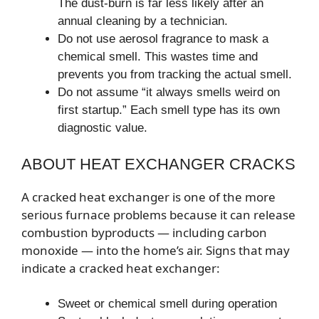
The dust-burn is far less likely after an
annual cleaning by a technician.
Do not use aerosol fragrance to mask a
chemical smell. This wastes time and
prevents you from tracking the actual smell.
Do not assume “it always smells weird on
first startup.” Each smell type has its own
diagnostic value.
ABOUT HEAT EXCHANGER CRACKS
A cracked heat exchanger is one of the more
serious furnace problems because it can release
combustion byproducts — including carbon
monoxide — into the home’s air. Signs that may
indicate a cracked heat exchanger:
Sweet or chemical smell during operation