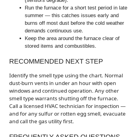
(sensors degrade).
Run the furnace for a short test period in late
summer — this catches issues early and
burns off most dust before the cold weather
demands continuous use.
Keep the area around the furnace clear of
stored items and combustibles.
RECOMMENDED NEXT STEP
Identify the smell type using the chart. Normal
dust-burn vents in under an hour with open
windows and continued operation. Any other
smell type warrants shutting off the furnace.
Call a licensed HVAC technician for inspection —
and for any sulfur or rotten egg smell, evacuate
and call the gas utility first.
FREQUENTLY ASKED QUESTIONS