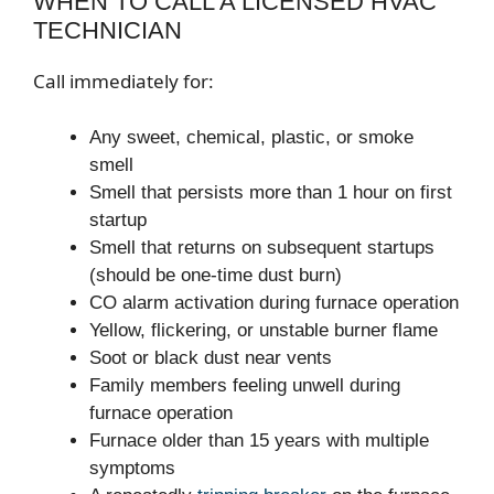
WHEN TO CALL A LICENSED HVAC
TECHNICIAN
Call immediately for:
Any sweet, chemical, plastic, or smoke
smell
Smell that persists more than 1 hour on first
startup
Smell that returns on subsequent startups
(should be one-time dust burn)
CO alarm activation during furnace operation
Yellow, flickering, or unstable burner flame
Soot or black dust near vents
Family members feeling unwell during
furnace operation
Furnace older than 15 years with multiple
symptoms