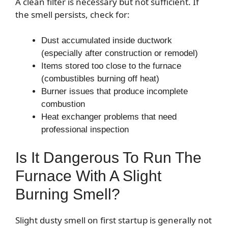
A clean filter is necessary but not sufficient. If
the smell persists, check for:
Dust accumulated inside ductwork
(especially after construction or remodel)
Items stored too close to the furnace
(combustibles burning off heat)
Burner issues that produce incomplete
combustion
Heat exchanger problems that need
professional inspection
Is It Dangerous To Run The
Furnace With A Slight
Burning Smell?
Slight dusty smell on first startup is generally not