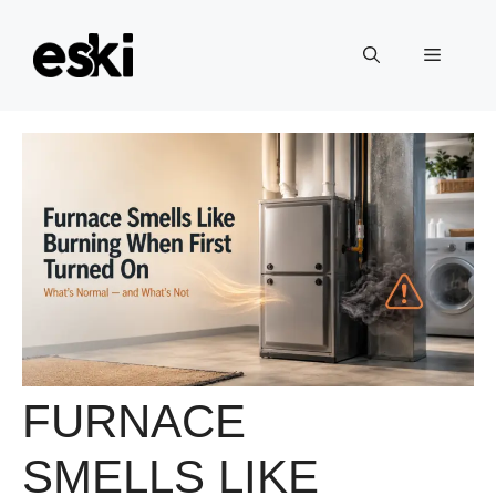
Skip
to
Menu
content
FURNACE
SMELLS LIKE