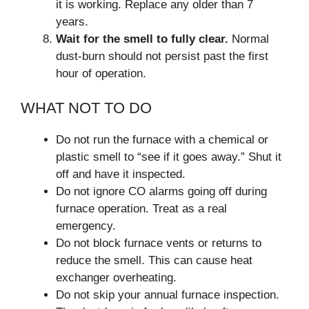
it is working. Replace any older than 7
years.
Wait for the smell to fully clear.
Normal
dust-burn should not persist past the first
hour of operation.
WHAT NOT TO DO
Do not run the furnace with a chemical or
plastic smell to “see if it goes away.” Shut it
off and have it inspected.
Do not ignore CO alarms going off during
furnace operation. Treat as a real
emergency.
Do not block furnace vents or returns to
reduce the smell. This can cause heat
exchanger overheating.
Do not skip your annual furnace inspection.