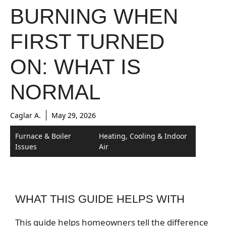
BURNING WHEN
FIRST TURNED
ON: WHAT IS
NORMAL
Caglar A.
May 29, 2026
Furnace & Boiler
Heating, Cooling & Indoor
Issues
Air
WHAT THIS GUIDE HELPS WITH
This guide helps homeowners tell the difference