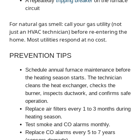
A repeatedly
tripping breaker
on the furnace
circuit
For natural gas smell: call your gas utility (not
just an HVAC technician) before re-entering the
home. Most utilities respond at no cost.
PREVENTION TIPS
Schedule annual furnace maintenance before
the heating season starts. The technician
cleans the heat exchanger, checks the
burner, inspects ductwork, and confirms safe
operation.
Replace air filters every 1 to 3 months during
heating season.
Test smoke and CO alarms monthly.
Replace CO alarms every 5 to 7 years