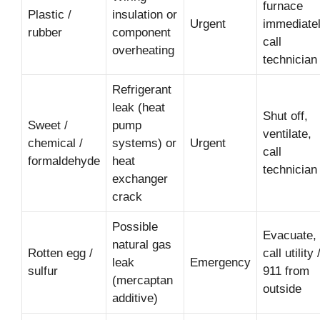
furnace
Plastic /
insulation or
Urgent
immediatel
rubber
component
call
overheating
technician
Refrigerant
leak (heat
Shut off,
Sweet /
pump
ventilate,
chemical /
systems) or
Urgent
call
formaldehyde
heat
technician
exchanger
crack
Possible
Evacuate,
natural gas
Rotten egg /
call utility 
leak
Emergency
sulfur
911 from
(mercaptan
outside
additive)