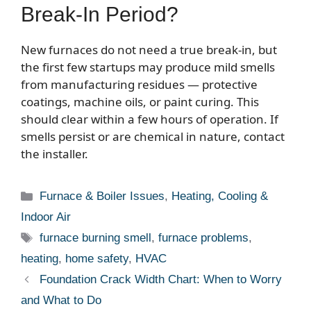
Break-In Period?
New furnaces do not need a true break-in, but
the first few startups may produce mild smells
from manufacturing residues — protective
coatings, machine oils, or paint curing. This
should clear within a few hours of operation. If
smells persist or are chemical in nature, contact
the installer.
Categories
Furnace & Boiler Issues
,
Heating, Cooling &
Indoor Air
Tags
furnace burning smell
,
furnace problems
,
heating
,
home safety
,
HVAC
Foundation Crack Width Chart: When to Worry
and What to Do