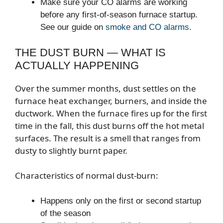
Make sure your CO alarms are working
before any first-of-season furnace startup.
See our guide on
smoke and CO alarms
.
THE DUST BURN — WHAT IS
ACTUALLY HAPPENING
Over the summer months, dust settles on the
furnace heat exchanger, burners, and inside the
ductwork. When the furnace fires up for the first
time in the fall, this dust burns off the hot metal
surfaces. The result is a smell that ranges from
dusty to slightly burnt paper.
Characteristics of normal dust-burn:
Happens only on the first or second startup
of the season