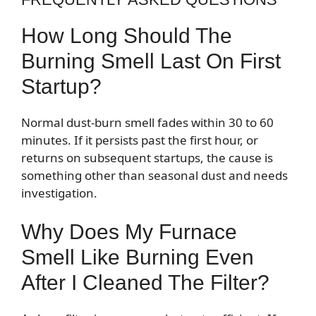
How Long Should The
Burning Smell Last On First
Startup?
Normal dust-burn smell fades within 30 to 60
minutes. If it persists past the first hour, or
returns on subsequent startups, the cause is
something other than seasonal dust and needs
investigation.
Why Does My Furnace
Smell Like Burning Even
After I Cleaned The Filter?