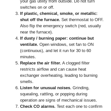
your gas utility from outside. Do not turn
switches on or off.
If plastic, chemical, smoke, or metallic:
shut off the furnace.
Set thermostat to OFF.
Also flip the emergency switch (red, usually
near the furnace).
If dusty / burning paper: continue but
ventilate.
Open windows, set fan to ON
(continuous), and let it run for 30 to 60
minutes.
Replace the air filter.
A clogged filter
restricts airflow and can cause heat
exchanger overheating, leading to burning
smells.
Listen for unusual noises.
Grinding,
squealing, rattling, or popping during
operation are signs of mechanical issues.
Check CO alarms.
Test each one to confirm