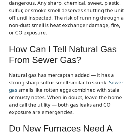
dangerous. Any sharp, chemical, sweet, plastic,
sulfur, or smoke smell deserves shutting the unit
off until inspected. The risk of running through a
non-dust smell is heat exchanger damage, fire,
or CO exposure.
How Can I Tell Natural Gas
From Sewer Gas?
Natural gas has mercaptan added — it has a
strong sharp sulfur smell similar to skunk.
Sewer
gas
smells like rotten eggs combined with stale
or musty notes. When in doubt, leave the home
and call the utility — both gas leaks and CO
exposure are emergencies.
Do New Furnaces Need A