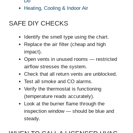
Do
Heating, Cooling & Indoor Air
SAFE DIY CHECKS
Identify the smell type using the chart.
Replace the air filter (cheap and high
impact).
Open vents in unused rooms — restricted
airflow stresses the system.
Check that all return vents are unblocked.
Test all smoke and CO alarms.
Verify the thermostat is functioning
(temperature reads accurately).
Look at the burner flame through the
inspection window — should be blue and
steady.