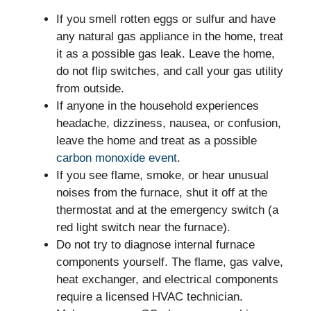
If you smell rotten eggs or sulfur and have
any natural gas appliance in the home, treat
it as a possible gas leak. Leave the home,
do not flip switches, and call your gas utility
from outside.
If anyone in the household experiences
headache, dizziness, nausea, or confusion,
leave the home and treat as a possible
carbon monoxide event
.
If you see flame, smoke, or hear unusual
noises from the furnace, shut it off at the
thermostat and at the emergency switch (a
red light switch near the furnace).
Do not try to diagnose internal furnace
components yourself. The flame, gas valve,
heat exchanger, and electrical components
require a licensed HVAC technician.