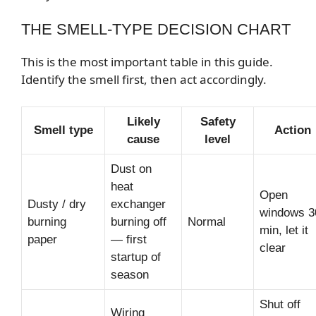
THE SMELL-TYPE DECISION CHART
This is the most important table in this guide.
Identify the smell first, then act accordingly.
Likely
Safety
Smell type
Action
cause
level
Dust on
heat
Open
Dusty / dry
exchanger
windows 3
burning
burning off
Normal
min, let it
paper
— first
clear
startup of
season
Shut off
Wiring