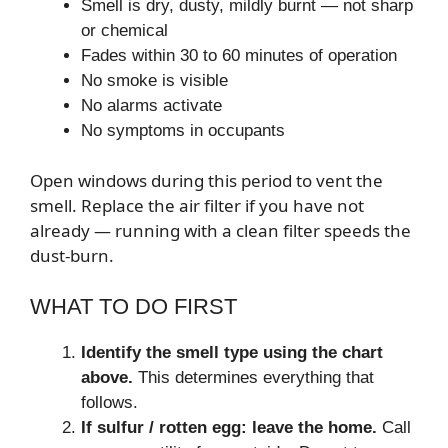
Smell is dry, dusty, mildly burnt — not sharp
or chemical
Fades within 30 to 60 minutes of operation
No smoke is visible
No alarms activate
No symptoms in occupants
Open windows during this period to vent the
smell. Replace the air filter if you have not
already — running with a clean filter speeds the
dust-burn.
WHAT TO DO FIRST
Identify the smell type using the chart
above.
This determines everything that
follows.
If sulfur / rotten egg: leave the home.
Call