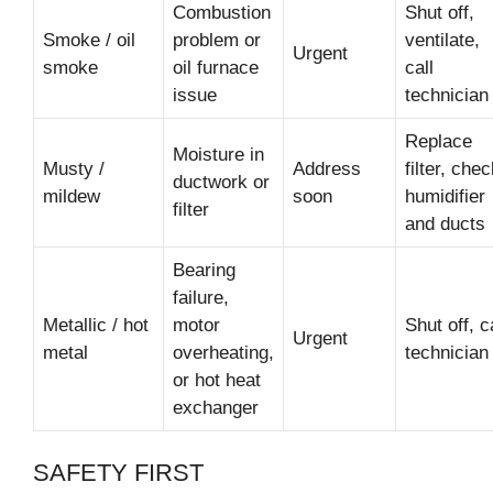
Combustion
Shut off,
Smoke / oil
problem or
ventilate,
Urgent
smoke
oil furnace
call
issue
technician
Replace
Moisture in
Musty /
Address
filter, che
ductwork or
mildew
soon
humidifier
filter
and ducts
Bearing
failure,
Metallic / hot
motor
Shut off, c
Urgent
metal
overheating,
technician
or hot heat
exchanger
SAFETY FIRST