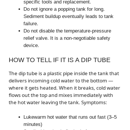
specific tools and replacement.
Do not ignore a popping tank for long.
Sediment buildup eventually leads to tank
failure.
Do not disable the temperature-pressure
relief valve. It is a non-negotiable safety
device.
HOW TO TELL IF IT IS A DIP TUBE
The dip tube is a plastic pipe inside the tank that
delivers incoming cold water to the bottom —
where it gets heated. When it breaks, cold water
flows out the top and mixes immediately with
the hot water leaving the tank. Symptoms:
Lukewarm hot water that runs out fast (3–5
minutes)