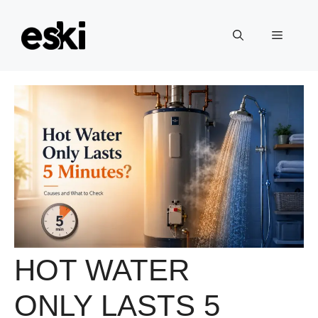
Skip
to
Menu
content
HOT WATER
ONLY LASTS 5