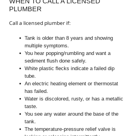
WHEN TO CALL A LICENSED
PLUMBER
Call a licensed plumber if:
Tank is older than 8 years and showing
multiple symptoms.
You hear popping/rumbling and want a
sediment flush done safely.
White plastic flecks indicate a failed dip
tube.
An electric heating element or thermostat
has failed.
Water is discolored, rusty, or has a metallic
taste.
You see any water around the base of the
tank.
The temperature-pressure relief valve is