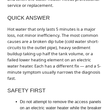
service or replacement.
QUICK ANSWER
Hot water that only lasts 5 minutes is a major
loss, not minor inefficiency. The most common
causes are a broken dip tube (cold water short-
circuits to the outlet pipe), heavy sediment
buildup taking up half the tank volume, or a
failed lower heating element on an electric
water heater. Each has a different fix — and a 5-
minute symptom usually narrows the diagnosis
fast.
SAFETY FIRST
Do not attempt to remove the access panels
on an electric water heater while the breaker