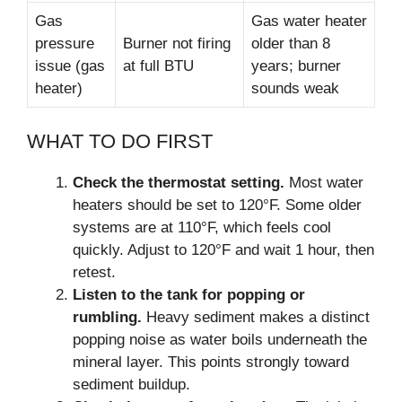
Gas
Gas water heater
pressure
Burner not firing
older than 8
issue (gas
at full BTU
years; burner
heater)
sounds weak
WHAT TO DO FIRST
Check the thermostat setting.
Most water
heaters should be set to 120°F. Some older
systems are at 110°F, which feels cool
quickly. Adjust to 120°F and wait 1 hour, then
retest.
Listen to the tank for popping or
rumbling.
Heavy sediment makes a distinct
popping noise as water boils underneath the
mineral layer. This points strongly toward
sediment buildup.