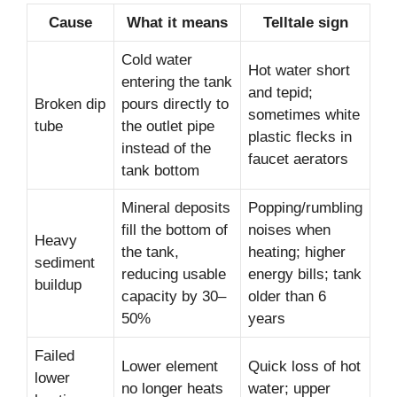
Cause
What it means
Telltale sign
Cold water
Hot water short
entering the tank
and tepid;
Broken dip
pours directly to
sometimes white
tube
the outlet pipe
plastic flecks in
instead of the
faucet aerators
tank bottom
Mineral deposits
Popping/rumbling
fill the bottom of
noises when
Heavy
the tank,
heating; higher
sediment
reducing usable
energy bills; tank
buildup
capacity by 30–
older than 6
50%
years
Failed
Lower element
Quick loss of hot
lower
no longer heats
water; upper