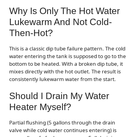
Why Is Only The Hot Water
Lukewarm And Not Cold-
Then-Hot?
This is a classic dip tube failure pattern. The cold
water entering the tank is supposed to go to the
bottom to be heated. With a broken dip tube, it
mixes directly with the hot outlet. The result is
consistently lukewarm water from the start.
Should I Drain My Water
Heater Myself?
Partial flushing (5 gallons through the drain
valve while cold water continues entering) is