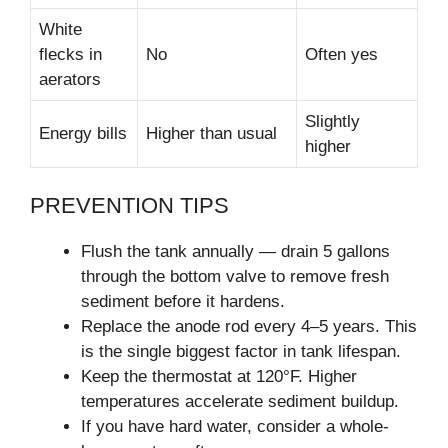
White
flecks in
No
Often yes
aerators
Slightly
Energy bills
Higher than usual
higher
PREVENTION TIPS
Flush the tank annually — drain 5 gallons
through the bottom valve to remove fresh
sediment before it hardens.
Replace the anode rod every 4–5 years. This
is the single biggest factor in tank lifespan.
Keep the thermostat at 120°F. Higher
temperatures accelerate sediment buildup.
If you have hard water, consider a whole-