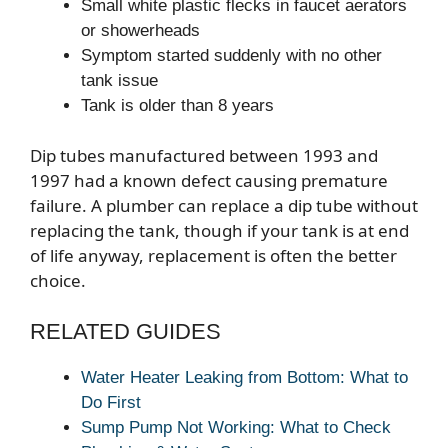
Small white plastic flecks in faucet aerators
or showerheads
Symptom started suddenly with no other
tank issue
Tank is older than 8 years
Dip tubes manufactured between 1993 and
1997 had a known defect causing premature
failure. A plumber can replace a dip tube without
replacing the tank, though if your tank is at end
of life anyway, replacement is often the better
choice.
RELATED GUIDES
Water Heater Leaking from Bottom: What to
Do First
Sump Pump Not Working: What to Check