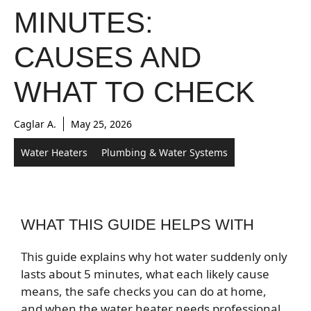
MINUTES:
CAUSES AND
WHAT TO CHECK
Caglar A.
May 25, 2026
Water Heaters
Plumbing & Water Systems
WHAT THIS GUIDE HELPS WITH
This guide explains why hot water suddenly only
lasts about 5 minutes, what each likely cause
means, the safe checks you can do at home,
and when the water heater needs professional