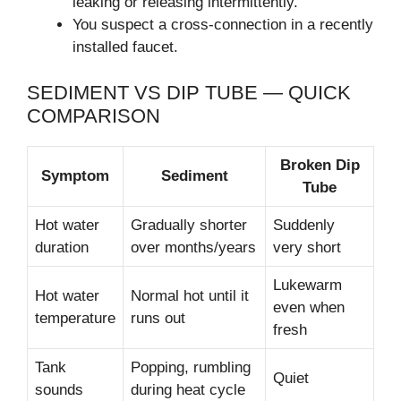
leaking or releasing intermittently.
You suspect a cross-connection in a recently
installed faucet.
SEDIMENT VS DIP TUBE — QUICK
COMPARISON
Broken Dip
Symptom
Sediment
Tube
Hot water
Gradually shorter
Suddenly
duration
over months/years
very short
Lukewarm
Hot water
Normal hot until it
even when
temperature
runs out
fresh
Tank
Popping, rumbling
Quiet
sounds
during heat cycle