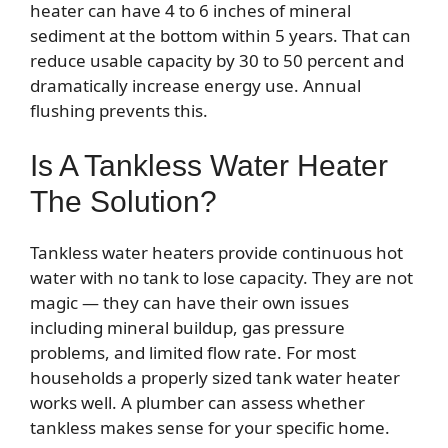
heater can have 4 to 6 inches of mineral
sediment at the bottom within 5 years. That can
reduce usable capacity by 30 to 50 percent and
dramatically increase energy use. Annual
flushing prevents this.
Is A Tankless Water Heater
The Solution?
Tankless water heaters provide continuous hot
water with no tank to lose capacity. They are not
magic — they can have their own issues
including mineral buildup, gas pressure
problems, and limited flow rate. For most
households a properly sized tank water heater
works well. A plumber can assess whether
tankless makes sense for your specific home.