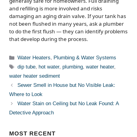
generally safe for homeowners. Full draining
and refilling is more involved and risks
damaging an aging drain valve. If your tank has
not been flushed in many years, ask a plumber
to do the first flush — they can identify problems
that develop during the process.
Categories
Water Heaters
,
Plumbing & Water Systems
Tags
dip tube
,
hot water
,
plumbing
,
water heater
,
water heater sediment
Sewer Smell in House but No Visible Leak:
Where to Look
Water Stain on Ceiling but No Leak Found: A
Detective Approach
MOST
RECENT