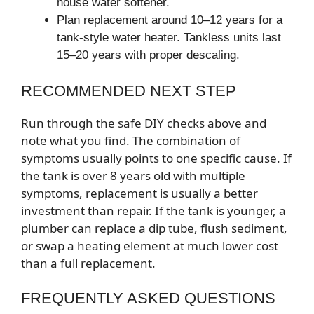
house water softener.
Plan replacement around 10–12 years for a
tank-style water heater. Tankless units last
15–20 years with proper descaling.
RECOMMENDED NEXT STEP
Run through the safe DIY checks above and
note what you find. The combination of
symptoms usually points to one specific cause. If
the tank is over 8 years old with multiple
symptoms, replacement is usually a better
investment than repair. If the tank is younger, a
plumber can replace a dip tube, flush sediment,
or swap a heating element at much lower cost
than a full replacement.
FREQUENTLY ASKED QUESTIONS