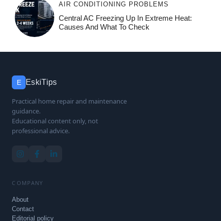
AIR CONDITIONING PROBLEMS
Central AC Freezing Up In Extreme Heat:
Causes And What To Check
EskiTips
E
Practical home repair and maintenance
guidance.
Educational content only, not
professional advice.
COMPANY
About
Contact
Editorial policy