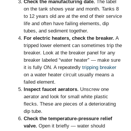
Check the manufacturing date.
The label
on the tank shows year and month. Tanks 8
to 12 years old are at the end of their service
life and often have failing elements, dip
tubes, and sediment together.
For electric heaters, check the breaker.
A
tripped lower element can sometimes trip the
breaker. Look at the breaker panel for any
breaker labeled “water heater” — make sure
it is fully ON. A repeatedly
tripping breaker
on a water heater circuit usually means a
failed element.
Inspect faucet aerators.
Unscrew one
aerator and look for small white plastic
flecks. These are pieces of a deteriorating
dip tube.
Check the temperature-pressure relief
valve.
Open it briefly — water should