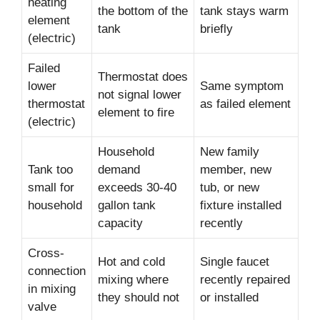
heating
the bottom of the
tank stays warm
element
tank
briefly
(electric)
Failed
Thermostat does
lower
Same symptom
not signal lower
thermostat
as failed element
element to fire
(electric)
Household
New family
Tank too
demand
member, new
small for
exceeds 30-40
tub, or new
household
gallon tank
fixture installed
capacity
recently
Cross-
Hot and cold
Single faucet
connection
mixing where
recently repaired
in mixing
they should not
or installed
valve