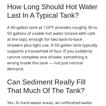
How Long Should Hot Water
Last In A Typical Tank?
A 40-gallon tank at 120°F provides roughly 30 to
50 gallons of usable hot water (mixed with cold
at the tap), enough for two back-to-back
showers plus light use. A 50-gallon tank typically
supports a household of four. If you suddenly
cannot complete one shower, something is
wrong inside the tank — not just normal
demand.
Can Sediment Really Fill
That Much Of The Tank?
Yes. In hard water areas, an unflushed water