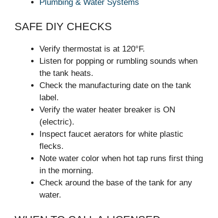
Plumbing & Water Systems
SAFE DIY CHECKS
Verify thermostat is at 120°F.
Listen for popping or rumbling sounds when
the tank heats.
Check the manufacturing date on the tank
label.
Verify the water heater breaker is ON
(electric).
Inspect faucet aerators for white plastic
flecks.
Note water color when hot tap runs first thing
in the morning.
Check around the base of the tank for any
water.