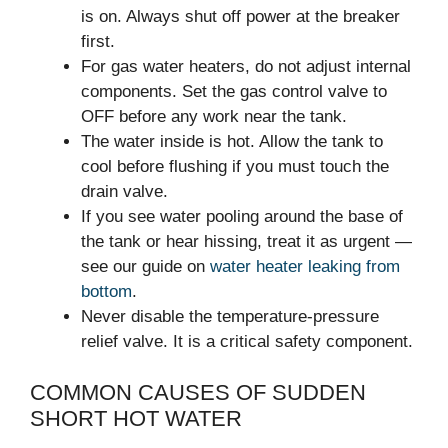
is on. Always shut off power at the breaker
first.
For gas water heaters, do not adjust internal
components. Set the gas control valve to
OFF before any work near the tank.
The water inside is hot. Allow the tank to
cool before flushing if you must touch the
drain valve.
If you see water pooling around the base of
the tank or hear hissing, treat it as urgent —
see our guide on
water heater leaking from
bottom
.
Never disable the temperature-pressure
relief valve. It is a critical safety component.
COMMON CAUSES OF SUDDEN
SHORT HOT WATER