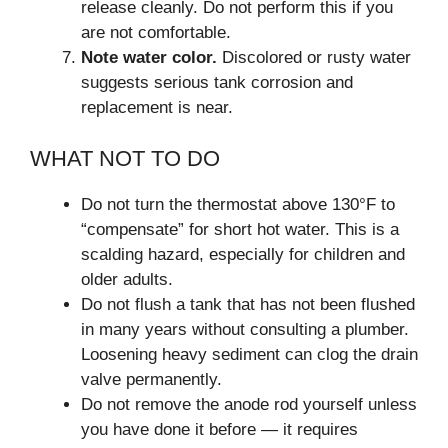
release cleanly. Do not perform this if you
are not comfortable.
Note water color.
Discolored or rusty water
suggests serious tank corrosion and
replacement is near.
WHAT NOT TO DO
Do not turn the thermostat above 130°F to
“compensate” for short hot water. This is a
scalding hazard, especially for children and
older adults.
Do not flush a tank that has not been flushed
in many years without consulting a plumber.
Loosening heavy sediment can clog the drain
valve permanently.
Do not remove the anode rod yourself unless
you have done it before — it requires