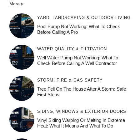
More
YARD, LANDSCAPING & OUTDOOR LIVING
Pool Pump Not Working: What To Check
Before Calling A Pro
WATER QUALITY & FILTRATION
Well Water Pump Not Working: What To
Check Before Calling A Well Contractor
STORM, FIRE & GAS SAFETY
Tree Fell On The House After A Storm: Safe
First Steps
SIDING, WINDOWS & EXTERIOR DOORS
Vinyl Siding Warping Or Melting In Extreme
Heat: What It Means And What To Do